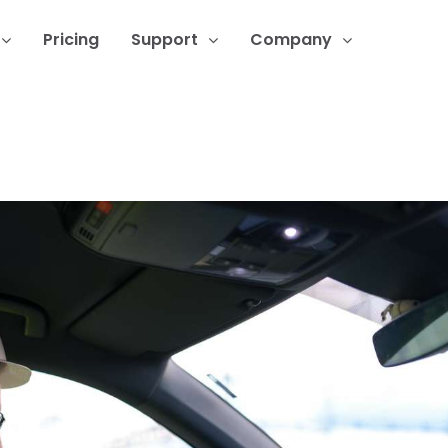
Pricing
Support
Company