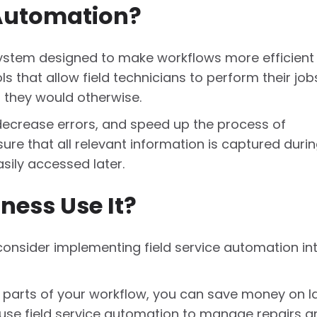
 Automation?
 system designed to make workflows more efficient
ools that allow field technicians to perform their job
n they would otherwise.
 decrease errors, and speed up the process of
sure that all relevant information is captured duri
asily accessed later.
ness Use It?
onsider implementing field service automation in
 parts of your workflow, you can save money on l
use field service automation to manage repairs a