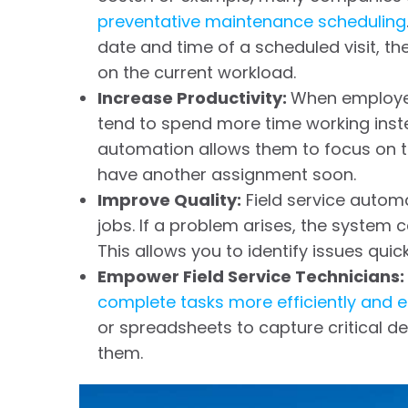
preventative maintenance scheduling
date and time of a scheduled visit, 
on the current workload.
Increase Productivity:
When employe
tend to spend more time working instea
automation allows them to focus on th
have another assignment soon.
Improve Quality:
Field service automat
jobs. If a problem arises, the system
This allows you to identify issues qu
Empower Field Service Technicians:
complete tasks more efficiently and e
or spreadsheets to capture critical de
them.