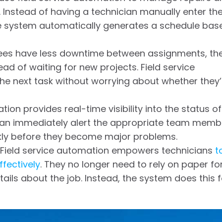
. Instead of having a technician manually enter th
the system automatically generates a schedule bas
es have less downtime between assignments, th
d of waiting for new projects. Field service
e next task without worrying about whether they’l
ion provides real-time visibility into the status of
 can immediately alert the appropriate team memb
ickly before they become major problems.
Field service automation empowers technicians
t
ffectively
. They no longer need to rely on paper f
tails about the job. Instead, the system does this f