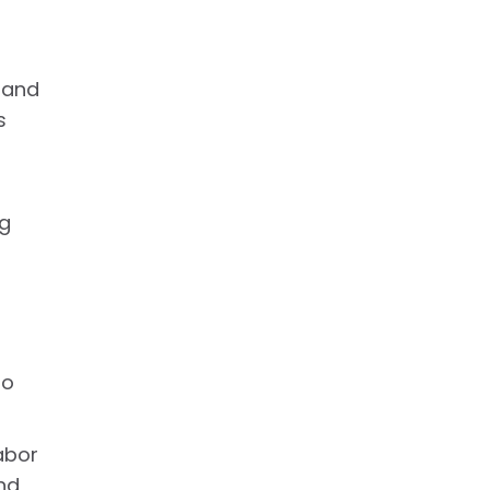
 and
s
ng
to
abor
nd