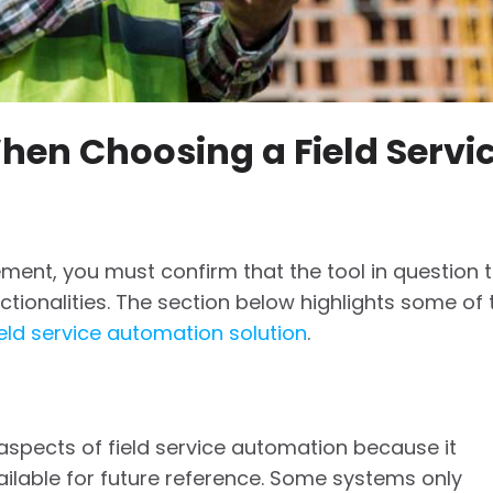
hen Choosing a Field Servi
ment, you must confirm that the tool in question t
ctionalities. The section below highlights some of 
eld service automation solution
.
 aspects of field service automation because it
ilable for future reference. Some systems only