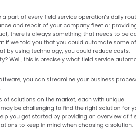
 part of every field service operation’s daily rout
nce and repair of your company fleet or providin
uct, there is always something that needs to be d
at if we told you that you could automate some o
at by using technology, you could reduce costs,
y? Well, this is precisely what field service autom
software, you can streamline your business proce
.
s of solutions on the market, each with unique
 may be challenging to find the right solution for y
help you get started by providing an overview of fi
rations to keep in mind when choosing a solution.