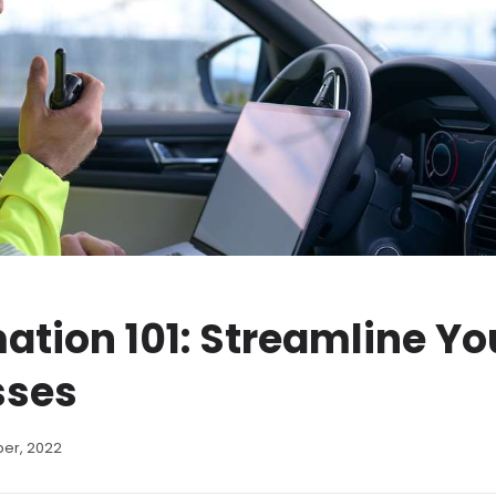
ation 101: Streamline Yo
sses
ber, 2022