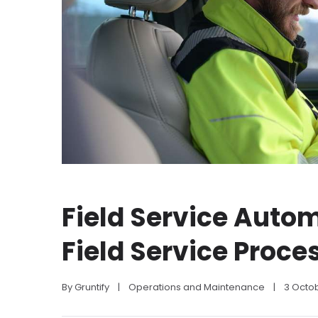
Field Service Autom
Field Service Proce
By 
Gruntify
|
Operations and Maintenance
|
3 Octo