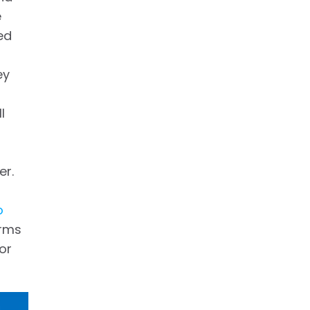
e
ed
ey
l
er.
o
orms
or