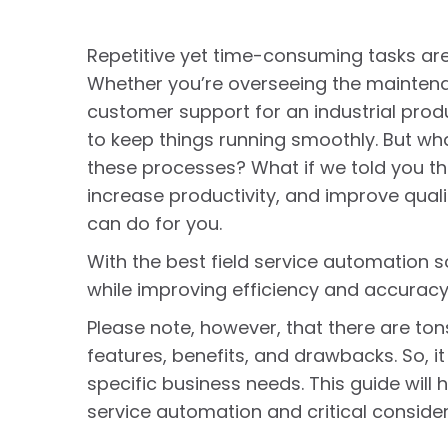
Repetitive yet time-consuming tasks are a
Whether you’re overseeing the maintena
customer support for an industrial prod
to keep things running smoothly. But wh
these processes? What if we told you th
increase productivity, and improve qualit
can do for you.
With the best field service automation 
while improving efficiency and accuracy
Please note, however, that there are ton
features, benefits, and drawbacks. So, it
specific business needs. This guide will 
service automation and critical conside