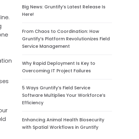
Big News: Gruntify’s Latest Release Is
Here!
ine.
g
From Chaos to Coordination: How
one
Gruntify’s Platform Revolutionizes Field
f
Service Management
ation
Why Rapid Deployment Is Key to
Overcoming IT Project Failures
sses
5 Ways Gruntify’s Field Service
Software Multiplies Your Workforce’s
Efficiency
our
eld
Enhancing Animal Health Biosecurity
with Spatial Workflows in Gruntify