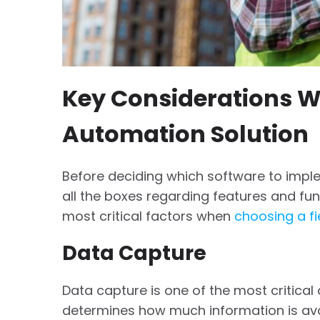
Key Considerations W
Automation Solution
Before deciding which software to imple
all the boxes regarding features and fun
most critical factors when
choosing a fi
Data Capture
Data capture is one of the most critical
determines how much information is ava