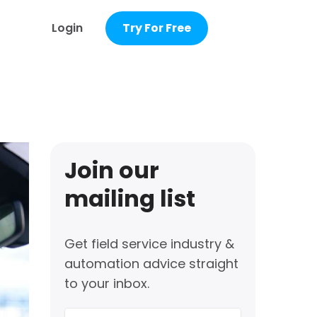
Login
Try For Free
Join our
mailing list
Get field service industry &
automation advice straight
to your inbox.
First