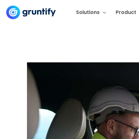
Solutions
Product