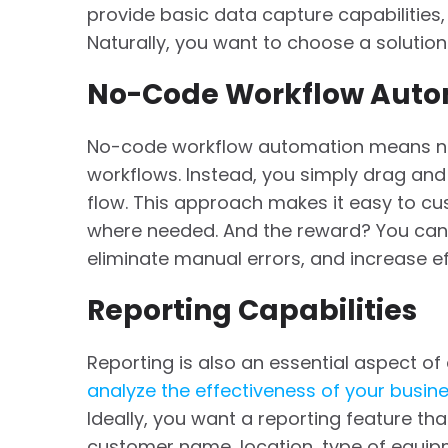
provide basic data capture capabilities,
Naturally, you want to choose a solution 
No-Code Workflow Auto
No-code workflow automation means no
workflows. Instead, you simply drag and
flow. This approach makes it easy to cu
where needed. And the reward? You can a
eliminate manual errors, and increase ef
Reporting Capabilities
Reporting is also an essential aspect of 
analyze the effectiveness of your busin
Ideally, you want a reporting feature tha
customer name, location, type of equipm