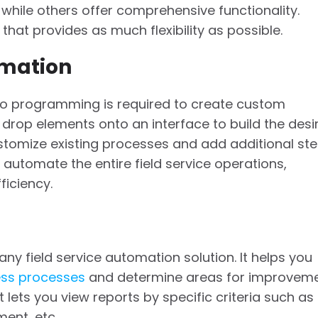
 while others offer comprehensive functionality.
that provides as much flexibility as possible.
mation
 programming is required to create custom
 drop elements onto an interface to build the desi
stomize existing processes and add additional st
utomate the entire field service operations,
ficiency.
any field service automation solution. It helps you
ess processes
and determine areas for improveme
t lets you view reports by specific criteria such as
ent, etc.