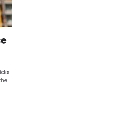
ce
icks
the