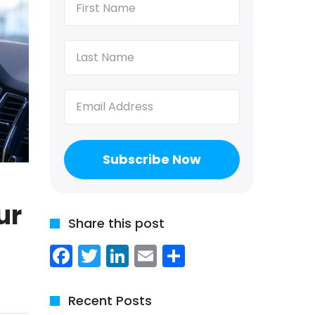
Name
(Required)
Last
Name
(Required)
Email
(Required)
ur
Share this post
Facebook
Twitter
LinkedIn
Email
Share
Recent Posts