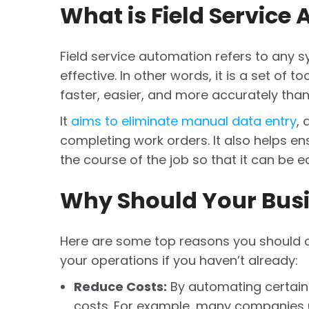
What is Field Service
Field service automation refers to any
effective. In other words, it is a set of t
faster, easier, and more accurately tha
It
aims to eliminate manual data entry
,
completing work orders. It also helps en
the course of the job so that it can be e
Why Should Your Busi
Here are some top reasons you should c
your operations if you haven’t already:
Reduce Costs:
By automating certain
costs. For example, many companies 