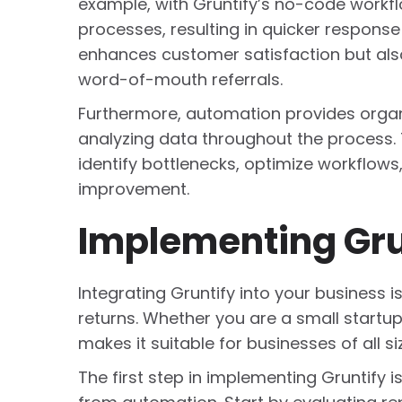
example, with Gruntify’s no-code work
processes, resulting in quicker respons
enhances customer satisfaction but als
word-of-mouth referrals.
Furthermore, automation provides organi
analyzing data throughout the process.
identify bottlenecks, optimize workflow
improvement.
Implementing Grun
Integrating Gruntify into your business i
returns. Whether you are a small startup 
makes it suitable for businesses of all si
The first step in implementing Gruntify i