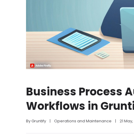
Business Process 
Workflows in Grunt
By 
Gruntify
|
Operations and Maintenance
|
21 May,