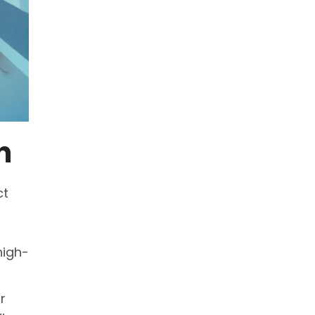
n
ct
high-
r