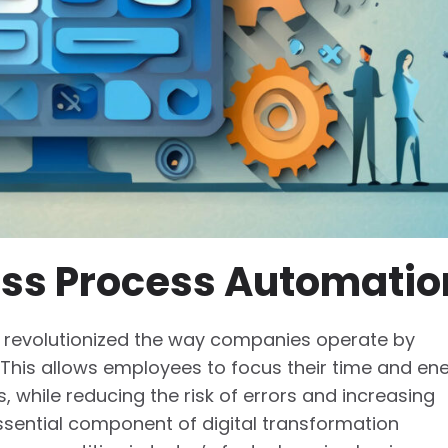
ess Process Automatio
 revolutionized the way companies operate by
. This allows employees to focus their time and en
, while reducing the risk of errors and increasing
ssential component of digital transformation