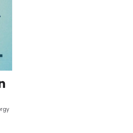
n
ergy