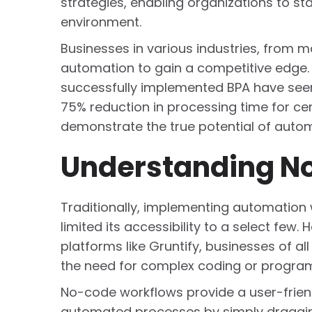
strategies, enabling organizations to s
environment.
Businesses in various industries, from
automation to gain a competitive edge.
successfully implemented BPA have seen a
75% reduction in processing time for ce
demonstrate the true potential of auto
Understanding N
Traditionally, implementing automation
limited its accessibility to a select fe
platforms like Gruntify, businesses of a
the need for complex coding or programm
No-code workflows provide a user-friend
automated processes by simply draggin