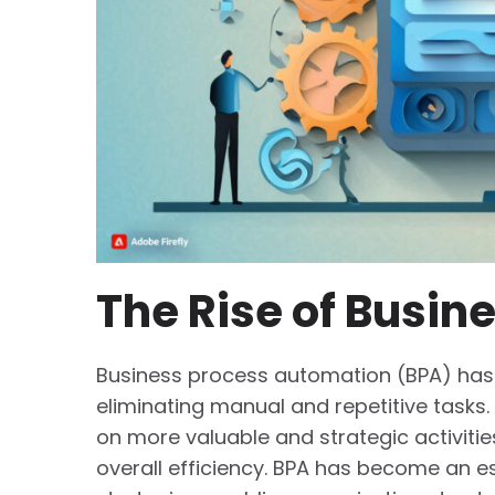
The Rise of Busin
Business process automation (BPA) has
eliminating manual and repetitive tasks
on more valuable and strategic activities
overall efficiency. BPA has become an e