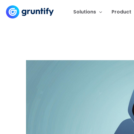
Solutions
Product