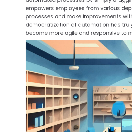
empowers employees from various depart
processes and make improvements withou
democratization of automation has tru
become more agile and responsive to 