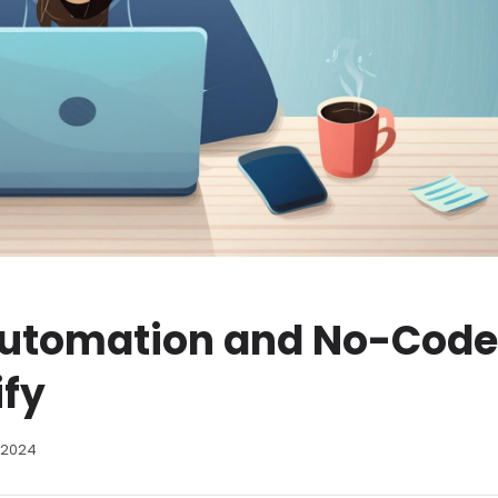
Automation and No-Code
ify
 2024