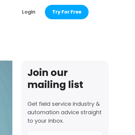
Login
Try For Free
Join our
mailing list
Get field service industry &
automation advice straight
to your inbox.
First