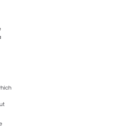
e
a
which
ut
e