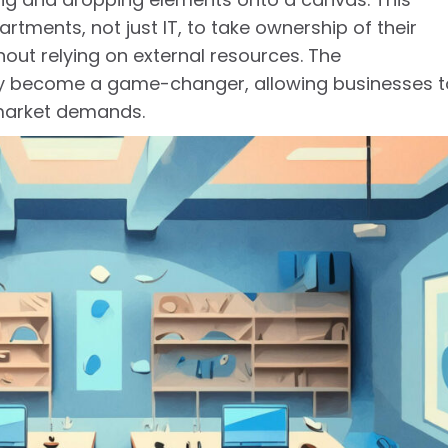
ments, not just IT, to take ownership of their
t relying on external resources. The
ly become a game-changer, allowing businesses t
market demands.