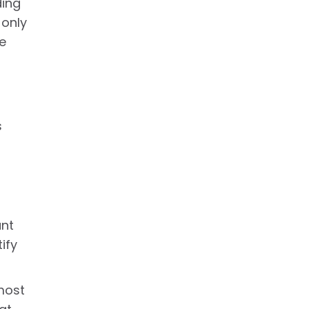
ding
 only
e
s
ant
ify
 most