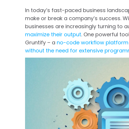
In today’s fast-paced business landscap
make or break a company’s success. Wit
businesses are increasingly turning to
maximize their output
. One powerful too
Gruntify – a
no-code workflow platform
without the need for extensive progra