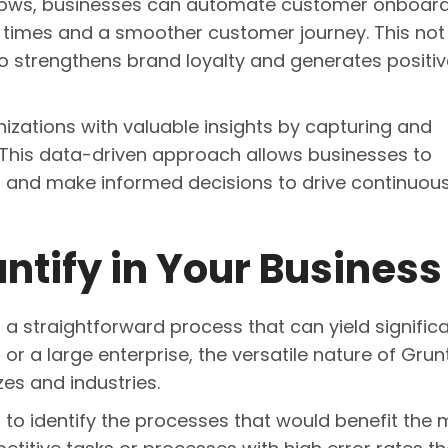
flows, businesses can automate customer onboar
e times and a smoother customer journey. This not
o strengthens brand loyalty and generates positiv
zations with valuable insights by capturing and
 This data-driven approach allows businesses to
s, and make informed decisions to drive continuou
tify in Your Business
s a straightforward process that can yield signific
or a large enterprise, the versatile nature of Grunt
zes and industries.
s to identify the processes that would benefit the