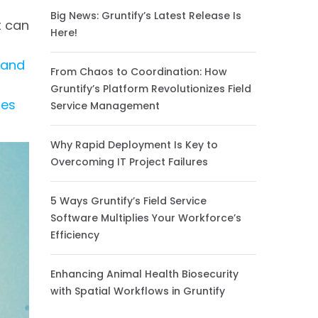
Big News: Gruntify’s Latest Release Is
t can
Here!
 and
From Chaos to Coordination: How
Gruntify’s Platform Revolutionizes Field
ses
Service Management
Why Rapid Deployment Is Key to
Overcoming IT Project Failures
5 Ways Gruntify’s Field Service
Software Multiplies Your Workforce’s
Efficiency
Enhancing Animal Health Biosecurity
with Spatial Workflows in Gruntify