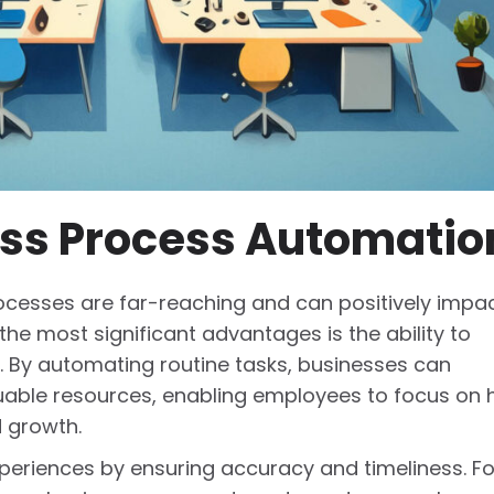
ess Process Automatio
ocesses are far-reaching and can positively impa
the most significant advantages is the ability to
. By automating routine tasks, businesses can
uable resources, enabling employees to focus on 
d growth.
riences by ensuring accuracy and timeliness. Fo