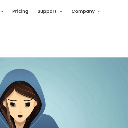
Pricing
Support
Company