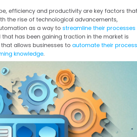
e, efficiency and productivity are key factors tha
h the rise of technological advancements,
 automation as a way to
streamline their processes
l that has been gaining traction in the market is
that allows businesses to
automate their proces
mming knowledge
.