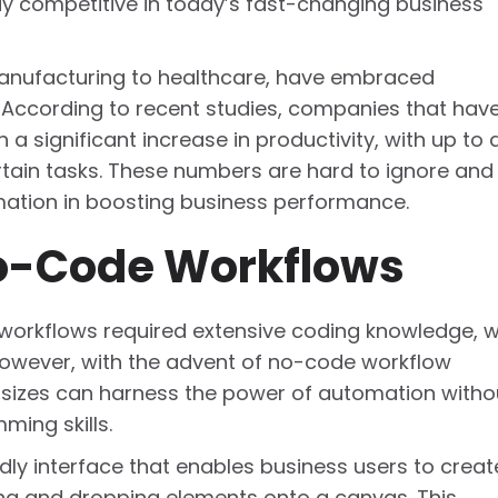
tay competitive in today’s fast-changing business
 manufacturing to healthcare, have embraced
 According to recent studies, companies that hav
 significant increase in productivity, with up to 
rtain tasks. These numbers are hard to ignore and
mation in boosting business performance.
o-Code Workflows
 workflows required extensive coding knowledge, 
w. However, with the advent of no-code workflow
ll sizes can harness the power of automation witho
ing skills.
ly interface that enables business users to creat
g and dropping elements onto a canvas. This