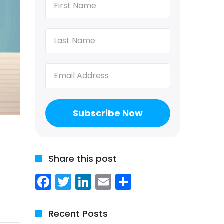
Name
(Required)
Last
Name
(Required)
Email
(Required)
Share this post
Facebook
Twitter
LinkedIn
Email
Share
Recent Posts