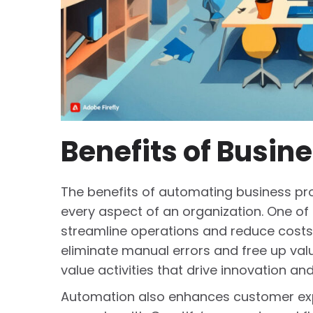
Benefits of Busin
The benefits of automating business pr
every aspect of an organization. One of 
streamline operations and reduce costs
eliminate manual errors and free up val
value activities that drive innovation an
Automation also enhances customer expe