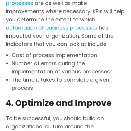
processes
are as well as make
improvements where necessary. KPIs will help
you determine the extent to which
automation of business processes
has
impacted your organization. Some of the
indicators that you can look at include:
Cost of process implementation
Number of errors during the
implementation of various processes
The time it takes to complete a given
process
4. Optimize and Improve
To be successful, you should build an
organizational culture around the