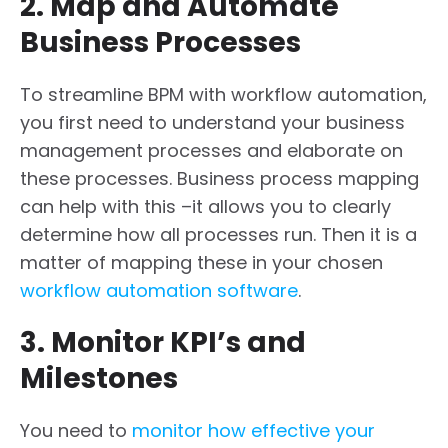
2. Map and Automate
Business Processes
To streamline BPM with workflow automation,
you first need to understand your business
management processes and elaborate on
these processes. Business process mapping
can help with this –it allows you to clearly
determine how all processes run. Then it is a
matter of mapping these in your chosen
workflow automation software
.
3. Monitor KPI’s and
Milestones
You need to
monitor how effective your