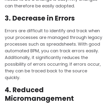
can therefore be easily adopted.
3. Decrease in Errors
Errors are difficult to identify and track when
your processes are managed through legacy
processes such as spreadsheets. With good
automated BPM, you can track errors easily.
Additionally, it significantly reduces the
possibility of errors occurring. If errors occur,
they can be traced back to the source
quickly.
4. Reduced
Micromanagement