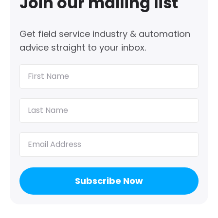
Join our mailing list
Get field service industry & automation
advice straight to your inbox.
First
Name
(Required)
Last
Name
(Required)
Email
(Required)