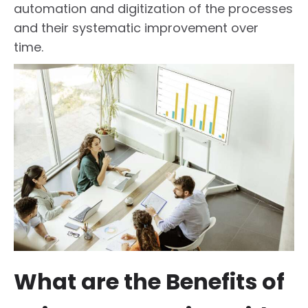
automation and digitization of the processes
and their systematic improvement over
time.
What are the Benefits of