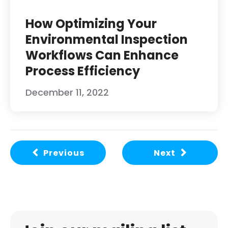
How Optimizing Your
Environmental Inspection
Workflows Can Enhance
Process Efficiency
December 11, 2022
Previous
Next