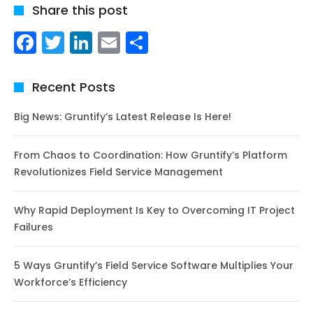
Share this post
Facebook
Twitter
LinkedIn
Email
Share
Recent Posts
Big News: Gruntify’s Latest Release Is Here!
From Chaos to Coordination: How Gruntify’s Platform
Revolutionizes Field Service Management
Why Rapid Deployment Is Key to Overcoming IT Project
Failures
5 Ways Gruntify’s Field Service Software Multiplies Your
Workforce’s Efficiency