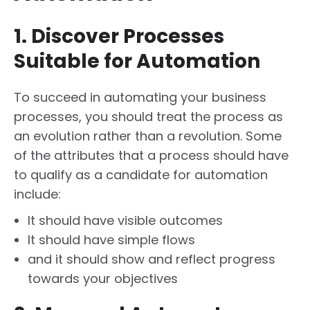
1. Discover Processes
Suitable for Automation
To succeed in automating your business
processes, you should treat the process as
an evolution rather than a revolution. Some
of the attributes that a process should have
to qualify as a candidate for automation
include:
It should have visible outcomes
It should have simple flows
and it should show and reflect progress
towards your objectives