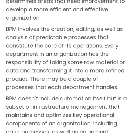
determines areas that need improvement to
develop a more efficient and effective
organization.
BPM involves the creation, editing, as well as
analysis of predictable processes that
constitute the core of its operations. Every
department in an organization has the
responsibility of taking some raw material or
data and transforming it into a more refined
product. There may be a couple of
processes that each department handles.
BPM doesn’t include automation itself but is a
subset of infrastructure management that
maintains and optimizes key operational
components of an organization, including
data, processes, as well as equipment.