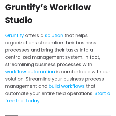
Gruntify’s Workflow
Studio
Gruntify
offers a
solution
that helps
organizations streamline their business
processes and bring their tasks into a
centralized management system. In fact,
streamlining business processes with
workflow automation
is comfortable with our
solution. Streamline your business process
management and
build workflows
that
automate your entire field operations.
Start a
free trial today
.