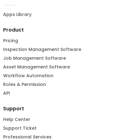
Apps Library
Product
Pricing
Inspection Management Software
Job Management Software
Asset Management Software
Workflow Automation
Roles & Permission
API
Support
Help Center
Support Ticket
Professional Services