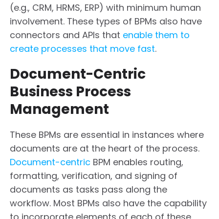
(e.g., CRM, HRMS, ERP) with minimum human
involvement. These types of BPMs also have
connectors and APIs that
enable them to
create processes that move fast
.
Document-Centric
Business Process
Management
These BPMs are essential in instances where
documents are at the heart of the process.
Document-centric
BPM enables routing,
formatting, verification, and signing of
documents as tasks pass along the
workflow. Most BPMs also have the capability
to incorporate elements of each of these.