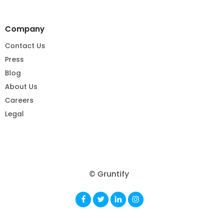
Company
Contact Us
Press
Blog
About Us
Careers
Legal
© Gruntify