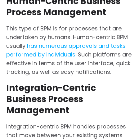
Human-Centric Business
Process Management
This type of BPM is for processes that are
undertaken by humans. Human-centric BPM
usually
has numerous approvals and tasks
performed by individuals
. Such platforms are
effective in terms of the user interface, quick
tracking, as well as easy notifications.
Integration-Centric
Business Process
Management
Integration-centric BPM handles processes
that move between your existing systems