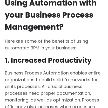
Using Automation with
your Business Process
Management?
Here are some of the benefits of using
automated BPM in your business:
1. Increased Productivity
Business Process Automation enables entire
organizations to build solid frameworks for
all its processes. All crucial business
processes need proper documentation,
monitoring, as well as optimization. Process
efficiency also increases when processes