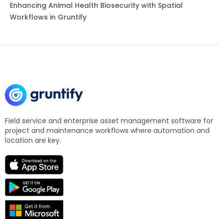
Enhancing Animal Health Biosecurity with Spatial
Workflows in Gruntify
Field service and enterprise asset management software for
project and maintenance workflows where automation and
location are key.