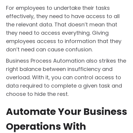
For employees to undertake their tasks
effectively, they need to have access to all
the relevant data. That doesn’t mean that
they need to access everything. Giving
employees access to information that they
don’t need can cause confusion.
Business Process Automation also strikes the
right balance between insufficiency and
overload. With it, you can control access to
data required to complete a given task and
choose to hide the rest.
Automate Your Business
Operations With