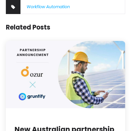
Workflow Automation
Related Posts
New Australian partnership