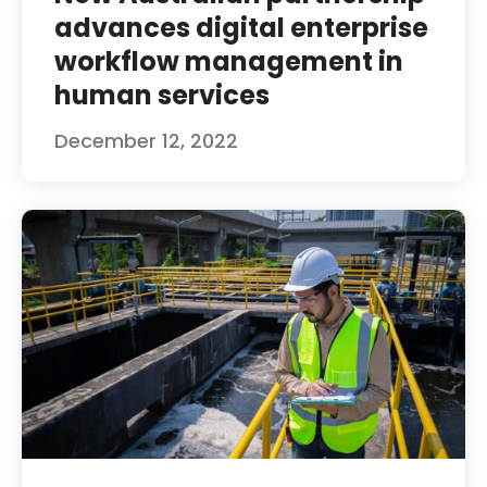
advances digital enterprise
workflow management in
human services
December 12, 2022