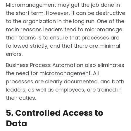
Micromanagement may get the job done in
the short term. However, it can be destructive
to the organization in the long run. One of the
main reasons leaders tend to micromanage
their teams is to ensure that processes are
followed strictly, and that there are minimal
errors.
Business Process Automation also eliminates
the need for micromanagement. All
processes are clearly documented, and both
leaders, as well as employees, are trained in
their duties.
5. Controlled Access to
Data