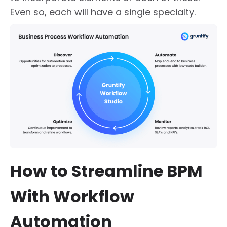
Even so, each will have a single specialty.
How to Streamline BPM
With Workflow
Automation