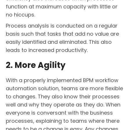
function at maximum capacity with little or
no hiccups.
Process analysis is conducted on a regular
basis such that tasks that add no value are
easily identified and eliminated. This also
leads to increased productivity.
2. More Agility
With a properly implemented BPM workflow
automation solution, teams are more flexible
to changes. They also know their processes
well and why they operate as they do. When
everyone is conversant with the business
processes, explaining to teams where there
needs to be a change is easy. Any changes