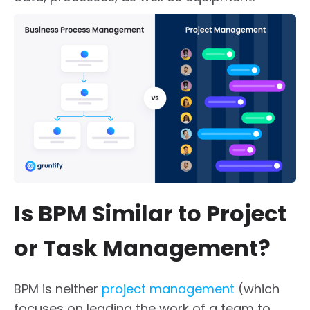
Is BPM Similar to Project
or Task Management?
BPM is neither
project management
(which
focuses on leading the work of a team to