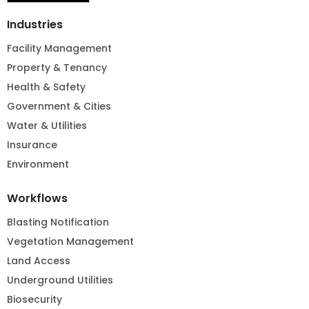
Industries
Facility Management
Property & Tenancy
Health & Safety
Government & Cities
Water & Utilities
Insurance
Environment
Workflows
Blasting Notification
Vegetation Management
Land Access
Underground Utilities
Biosecurity