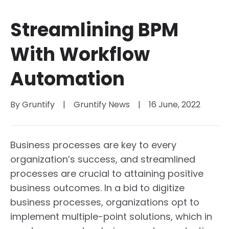
Streamlining BPM
With Workflow
Automation
By 
Gruntify
|
Gruntify News
|
16 June, 2022
Business processes are key to every
organization’s success, and streamlined
processes are crucial to attaining positive
business outcomes. In a bid to digitize
business processes, organizations opt to
implement multiple-point solutions, which in