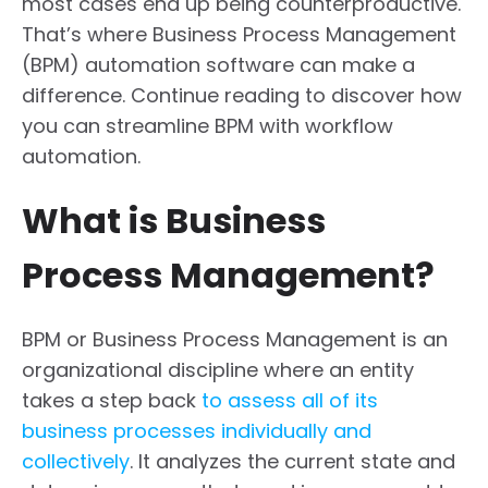
most cases end up being counterproductive.
That’s where Business Process Management
(BPM) automation software can make a
difference. Continue reading to discover how
you can streamline BPM with workflow
automation.
What is Business
Process Management?
BPM or Business Process Management is an
organizational discipline where an entity
takes a step back
to assess all of its
business processes individually and
collectively
. It analyzes the current state and