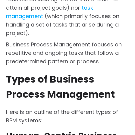
attain all project goals) nor
task
management
(which primarily focuses on
handling a set of tasks that arise during a
project).
Business Process Management focuses on
repetitive and ongoing tasks that follow a
predetermined pattern or process.
Types of Business
Process Management
Here is an outline of the different types of
BPM systems: