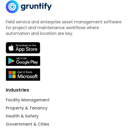
Field service and enterprise asset management software
for project and maintenance workflows where
automation and location are key.
Industries
Facility Management
Property & Tenancy
Health & Safety
Government & Cities