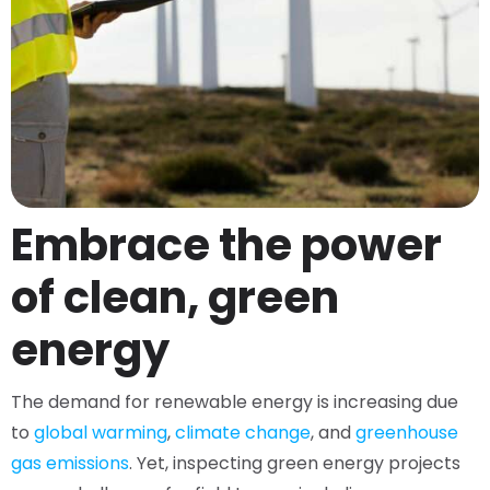
Embrace the power
of clean, green
energy
The demand for renewable energy is increasing due
to
global warming
,
climate change
, and
greenhouse
gas emissions
. Yet, inspecting green energy projects