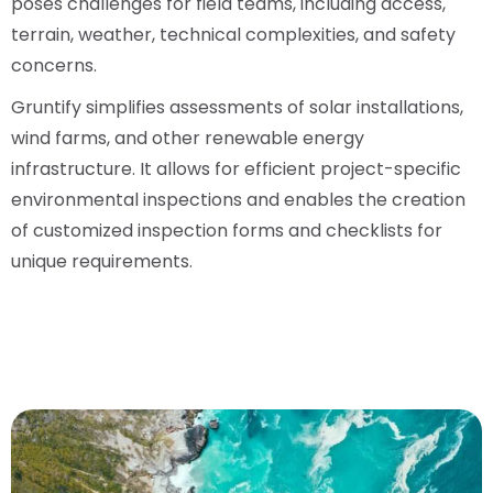
poses challenges for field teams, including access,
terrain, weather, technical complexities, and safety
concerns.
Gruntify simplifies assessments of solar installations,
wind farms, and other renewable energy
infrastructure. It allows for efficient project-specific
environmental inspections and enables the creation
of customized inspection forms and checklists for
unique requirements.