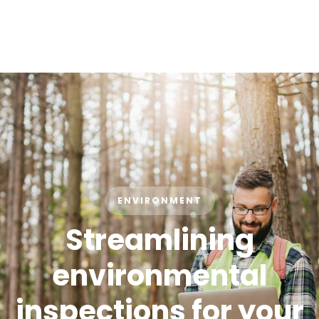
ENVIRONMENT
Streamlining
environmental
inspections for your