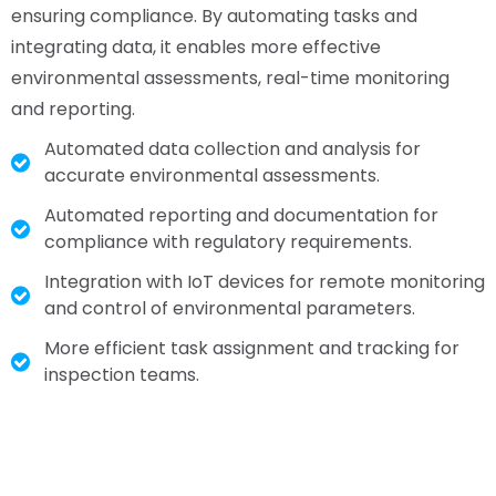
ensuring compliance. By automating tasks and
integrating data, it enables more effective
environmental assessments, real-time monitoring
and reporting.
Automated data collection and analysis for
accurate environmental assessments.
Automated reporting and documentation for
compliance with regulatory requirements.
Integration with IoT devices for remote monitoring
and control of environmental parameters.
More efficient task assignment and tracking for
inspection teams.