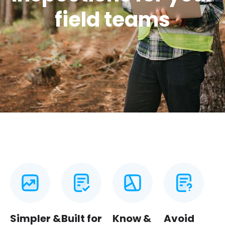
field teams
Simpler &
Built for
Know &
Avoid