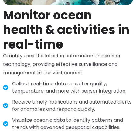
Monitor ocean
health & activities in
real-time
Gruntify uses the latest in automation and sensor
technology, providing effective surveillance and
management of our vast oceans.
Collect real-time data on water quality,
temperature, and more with sensor integration.
Receive timely notifications and automated alerts
for anomalies and respond quickly.
Visualize oceanic data to identify patterns and
trends with advanced geospatial capabilities.