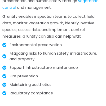
preservation and human safety through
vegetation
control
and management.
Gruntify enables inspection teams to collect field
data, monitor vegetation growth, identify invasive
species, assess risks, and implement control
measures. Gruntify can also can help with:
Environmental preservation
Mitigating risks to human safety, infrastructure,
and property
Support Infrastructure maintenance
Fire prevention
Maintaining aesthetics
Regulatory compliance