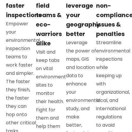
faster
field
leverage
non-
inspections
teams &
your
complianc
Empower
eco-
geography
issues &
your
warriors
better
penalties
environmental
alike
Leverage
Streamline
inspection
the power of
environmental
Visit and
teams to
maps, GIS
inspections
keep tabs
work faster
and location
while
on vital
and simpler.
data to
keeping up
environment
The faster
enhance
with
sites to
they finish,
your
organizational,
monitor
the faster
environmental
local, and
their health.
they can
study, and
international
Fight for
hop onto
make
regulations
them and
other critical
better,
to avoid
help them
tasks.