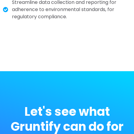
Streamline data collection and reporting for
adherence to environmental standards, for
r
egulatory compliance.
Let's see what
Gruntify can do for