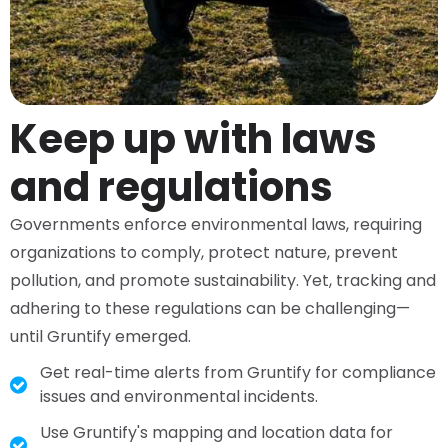
Keep up with laws
and regulations​
Governments enforce environmental laws, requiring
organizations to comply, protect nature, prevent
pollution, and promote sustainability. Yet, tracking and
adhering to these regulations can be challenging—
until Gruntify emerged.
Get real-time alerts from Gruntify for compliance
issues and environmental incidents.
Use Gruntify's mapping and location data for