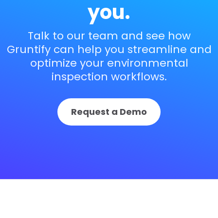
you.
Talk to our team and see how
Gruntify can help you streamline and
optimize your environmental
inspection workflows.
Request a Demo