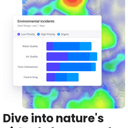
Dive into nature's