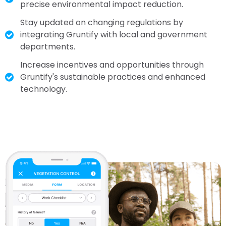
precise environmental impact reduction.
Stay updated on changing regulations by
integrating Gruntify with local and government
departments.
Increase incentives and opportunities through
Gruntify's sustainable practices and enhanced
technology.