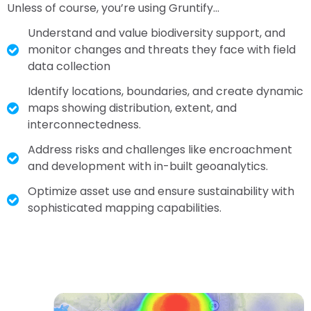
Unless of course, you’re using Gruntify…
Understand and value biodiversity support, and
monitor changes and threats they face with field
data collection
Identify locations, boundaries, and create dynamic
maps showing distribution, extent, and
interconnectedness.
Address risks and challenges like encroachment
and development with in-built geoanalytics.
Optimize asset use and ensure sustainability with
sophisticated mapping capabilities.