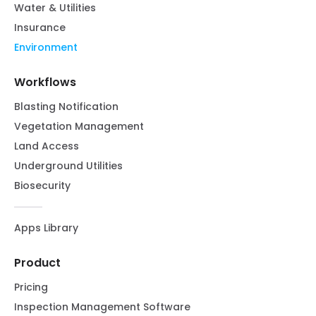
Water & Utilities
Insurance
Environment
Workflows
Blasting Notification
Vegetation Management
Land Access
Underground Utilities
Biosecurity
Apps Library
Product
Pricing
Inspection Management Software