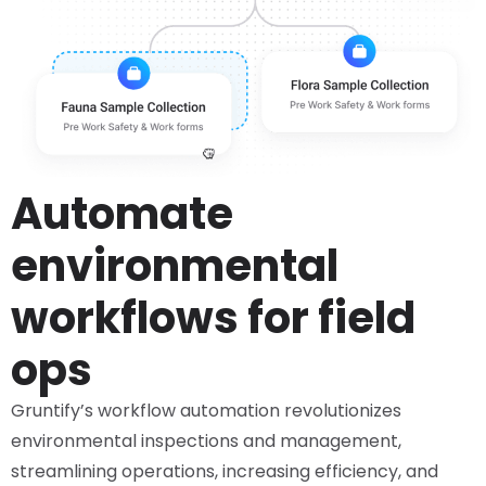
Automate
environmental
workflows for field
ops
Gruntify’s workflow automation revolutionizes
environmental inspections and management,
streamlining operations, increasing efficiency, and