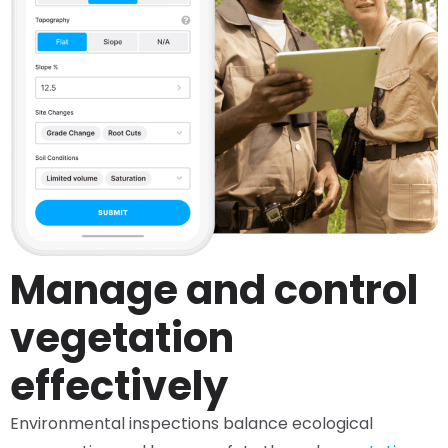
Manage and control
vegetation
effectively
Environmental inspections balance ecological