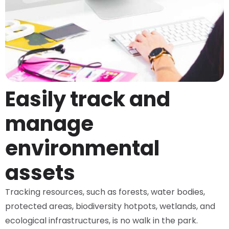
Easily track and
manage
environmental
assets
Tracking resources, such as forests, water bodies,
protected areas, biodiversity hotpots, wetlands, and
ecological infrastructures, is no walk in the park.