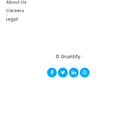
About Us
Careers
Legal
© Gruntify