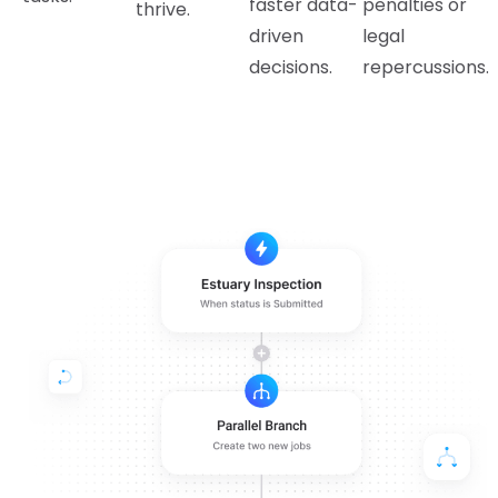
faster data-
penalties or
thrive.
driven
legal
decisions.
repercussions.