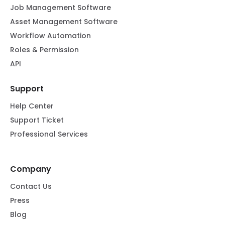
Job Management Software
Asset Management Software
Workflow Automation
Roles & Permission
API
Support
Help Center
Support Ticket
Professional Services
Company
Contact Us
Press
Blog