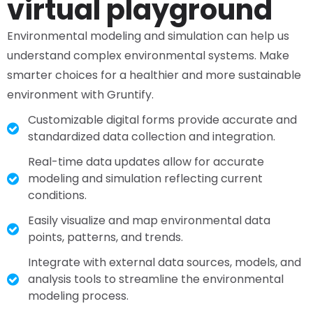
virtual playground
Environmental modeling and simulation can help us
understand complex environmental systems. Make
smarter choices for a healthier and more sustainable
environment with Gruntify.
Customizable digital forms provide accurate and
standardized data collection and integration.
Real-time data updates allow for accurate
modeling and simulation reflecting current
conditions.
Easily visualize and map environmental data
points, patterns, and trends.
Integrate with external data sources, models, and
analysis tools to streamline the environmental
modeling process.