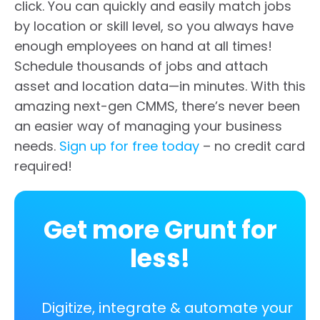
click. You can quickly and easily match jobs
by location or skill level, so you always have
enough employees on hand at all times!
Schedule thousands of jobs and attach
asset and location data—in minutes. With this
amazing next-gen CMMS, there’s never been
an easier way of managing your business
needs.
Sign up for free today
– no credit card
required!
Get more Grunt for
less!
Digitize, integrate & automate your