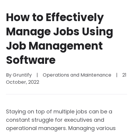
How to Effectively
Manage Jobs Using
Job Management
Software
By 
Gruntify
|
Operations and Maintenance
|
21 
October, 2022
Staying on top of multiple jobs can be a
constant struggle for executives and
operational managers. Managing various