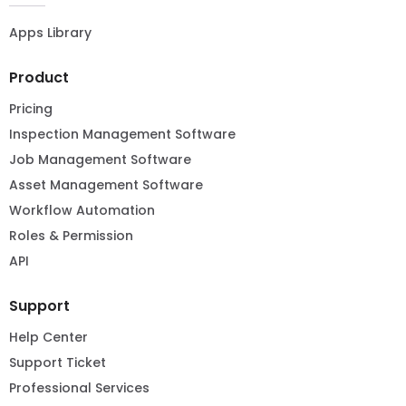
Apps Library
Product
Pricing
Inspection Management Software
Job Management Software
Asset Management Software
Workflow Automation
Roles & Permission
API
Support
Help Center
Support Ticket
Professional Services