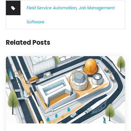
Field Service Automation
,
Job Management
Software
Related Posts