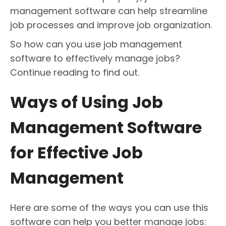
management software can help streamline
job processes and improve job organization.
So how can you use job management
software to effectively manage jobs?
Continue reading to find out.
Ways of Using Job
Management Software
for Effective Job
Management
Here are some of the ways you can use this
software can help you better manage jobs: