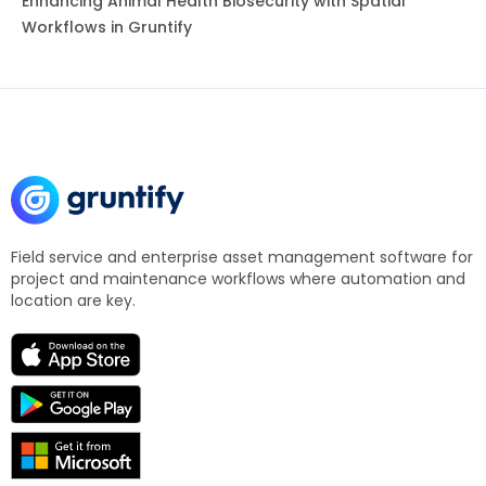
Enhancing Animal Health Biosecurity with Spatial
Workflows in Gruntify
Field service and enterprise asset management software for
project and maintenance workflows where automation and
location are key.