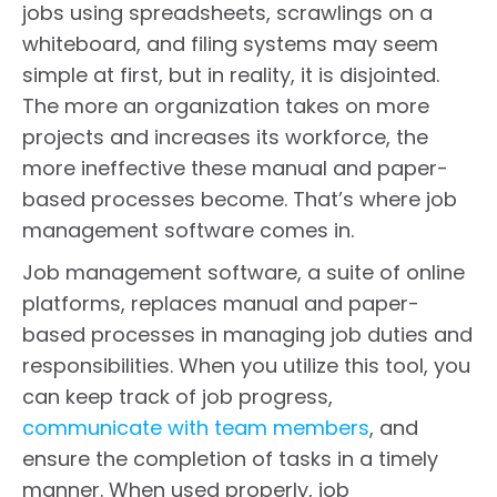
jobs using spreadsheets, scrawlings on a
whiteboard, and filing systems may seem
simple at first, but in reality, it is disjointed.
The more an organization takes on more
projects and increases its workforce, the
more ineffective these manual and paper-
based processes become. That’s where job
management software comes in.
Job management software, a suite of online
platforms, replaces manual and paper-
based processes in managing job duties and
responsibilities. When you utilize this tool, you
can keep track of job progress,
communicate with team members
, and
ensure the completion of tasks in a timely
manner. When used properly, job