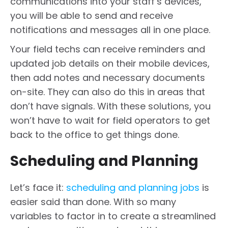
communications into your staff’s devices,
you will be able to send and receive
notifications and messages all in one place.
Your field techs can receive reminders and
updated job details on their mobile devices,
then add notes and necessary documents
on-site. They can also do this in areas that
don’t have signals. With these solutions, you
won’t have to wait for field operators to get
back to the office to get things done.
Scheduling and Planning
Let’s face it:
scheduling and planning jobs
is
easier said than done. With so many
variables to factor in to create a streamlined