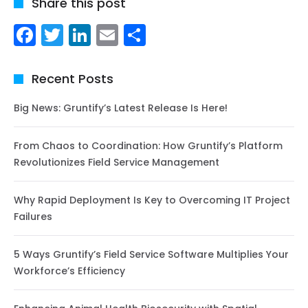
Share this post
Facebook
Twitter
LinkedIn
Email
Share
Recent Posts
Big News: Gruntify’s Latest Release Is Here!
From Chaos to Coordination: How Gruntify’s Platform
Revolutionizes Field Service Management
Why Rapid Deployment Is Key to Overcoming IT Project
Failures
5 Ways Gruntify’s Field Service Software Multiplies Your
Workforce’s Efficiency