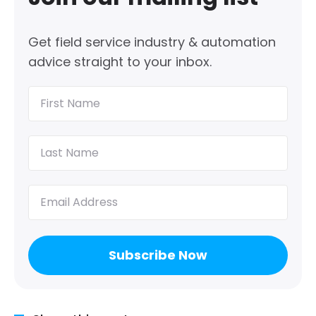
Get field service industry & automation
advice straight to your inbox.
First
Name
(Required)
Last
Name
(Required)
Email
(Required)