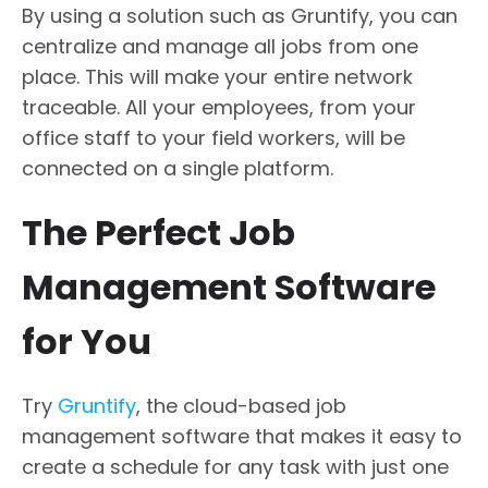
By using a solution such as Gruntify, you can
centralize and manage all jobs from one
place. This will make your entire network
traceable. All your employees, from your
office staff to your field workers, will be
connected on a single platform.
The Perfect Job
Management Software
for You
Try
Gruntify
, the cloud-based job
management software that makes it easy to
create a schedule for any task with just one