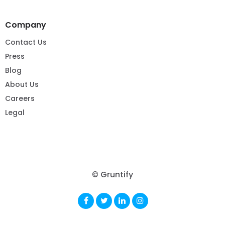
Company
Contact Us
Press
Blog
About Us
Careers
Legal
© Gruntify