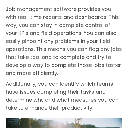
Job management software provides you
with real-time reports and dashboards. This
way, you can stay in complete control of
your KPIs and field operations. You can also
easily pinpoint any problems in your field
operations. This means you can flag any jobs
that take too long to complete and try to
develop a way to complete those jobs faster
and more efficiently.
Additionally, you can identify which teams
have issues completing their tasks and
determine why and what measures you can
take to enhance their productivity.