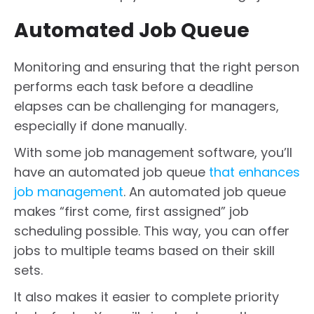
Automated Job Queue
Monitoring and ensuring that the right person
performs each task before a deadline
elapses can be challenging for managers,
especially if done manually.
With some job management software, you’ll
have an automated job queue
that enhances
job management
. An automated job queue
makes “first come, first assigned” job
scheduling possible. This way, you can offer
jobs to multiple teams based on their skill
sets.
It also makes it easier to complete priority