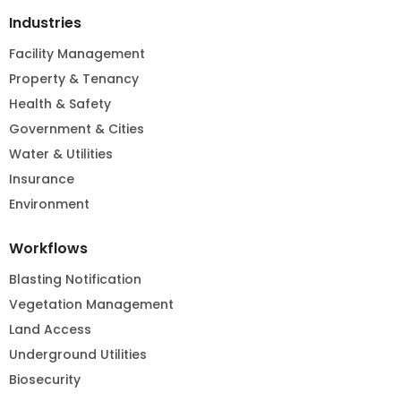
Industries
Facility Management
Property & Tenancy
Health & Safety
Government & Cities
Water & Utilities
Insurance
Environment
Workflows
Blasting Notification
Vegetation Management
Land Access
Underground Utilities
Biosecurity