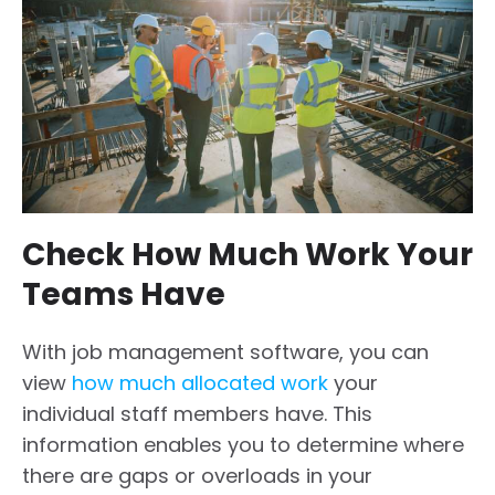
Check How Much Work Your
Teams Have
With job management software, you can
view
how much allocated work
your
individual staff members have. This
information enables you to determine where
there are gaps or overloads in your