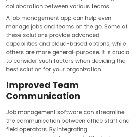
collaboration between various teams.
A job management app can help even
manage jobs and teams on the go. Some of
these solutions provide advanced
capabilities and cloud-based options, while
others are more general-purpose. It is crucial
to consider such factors when deciding the
best solution for your organization.
Improved Team
Communication
Job management software can streamline
the communication between office staff and
field operators. By integrating