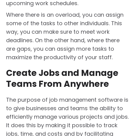
upcoming work schedules.
Where there is an overload, you can assign
some of the tasks to other individuals. This
way, you can make sure to meet work
deadlines. On the other hand, where there
are gaps, you can assign more tasks to
maximize the productivity of your staff.
Create Jobs and Manage
Teams From Anywhere
The purpose of job management software is
to give businesses and teams the ability to
efficiently manage various projects and jobs.
It does this by making it possible to track
jobs, time, and costs and by facilitating