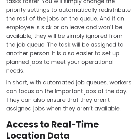
tasks faster. You will simply change the
priority settings to automatically redistribute
the rest of the jobs on the queue. And if an
employee is sick or on leave and won’t be
available, they will be simply ignored from
the job queue. The task will be assigned to
another person. It is also easier to set up
planned jobs to meet your operational
needs.
In short, with automated job queues, workers
can focus on the important jobs of the day.
They can also ensure that they aren’t
assigned jobs when they aren’t available.
Access to Real-Time
Location Data