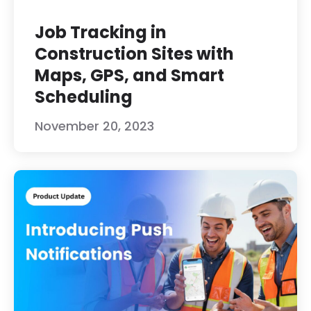
Job Tracking in
Construction Sites with
Maps, GPS, and Smart
Scheduling
November 20, 2023