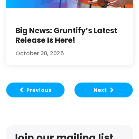
Big News: Gruntify’s Latest
Release Is Here!
October 30, 2025
Previous
Next
Join our mailing list