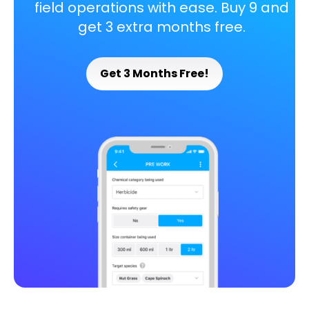
field operations with ease. Buy 9 and
get 3 extra months free.
Get 3 Months Free!