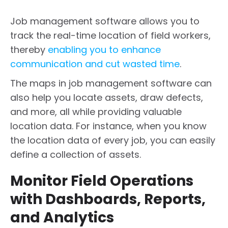
Job management software allows you to
track the real-time location of field workers,
thereby
enabling you to enhance
communication and cut wasted time
.
The maps in job management software can
also help you locate assets, draw defects,
and more, all while providing valuable
location data. For instance, when you know
the location data of every job, you can easily
define a collection of assets.
Monitor Field Operations
with Dashboards, Reports,
and Analytics