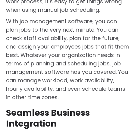
work process, it’s easy to get things wrong
when using manual job scheduling.
With job management software, you can
plan jobs to the very next minute. You can
check staff availability, plan for the future,
and assign your employees jobs that fit them
best. Whatever your organization needs in
terms of planning and scheduling jobs, job
management software has you covered. You
can manage workload, work availability,
hourly availability, and even schedule teams
in other time zones.
Seamless Business
Integration