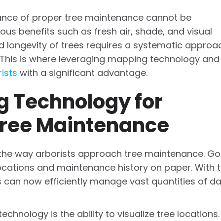
rtance of proper tree maintenance cannot be
us benefits such as fresh air, shade, and visual
d longevity of trees requires a systematic approa
. This is where leveraging mapping technology and
ists
with a significant advantage.
 Technology for
ree Maintenance
 the way arborists approach tree maintenance. G
locations and maintenance history on paper. With 
 can now efficiently manage vast quantities of d
hnology is the ability to visualize tree locations.