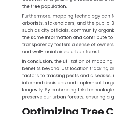
the tree population.
Furthermore, mapping technology can f
arborists, stakeholders, and the public. 
such as city officials, community organ
the same information and contribute to t
transparency fosters a sense of owners
and well-maintained urban forest.
In conclusion, the utilization of mappi
benefits beyond just location tracking
factors to tracking pests and disease
informed decisions and implement target
longevity. By embracing this technologi
preserve our urban forests, ensuring a g
Optimizing Tree C