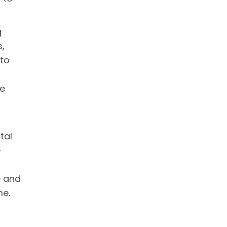
g
s,
 to
le
tal
e
e and
me.