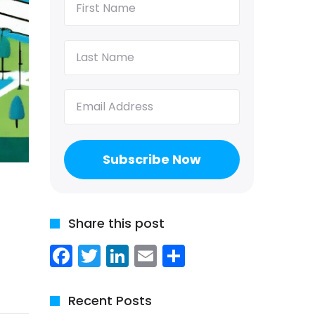
Name
(Required)
Last
Name
(Required)
Email
(Required)
Share this post
Facebook
Twitter
LinkedIn
Email
Share
Recent Posts