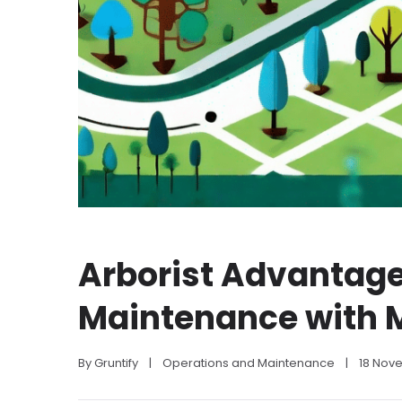
Arborist Advantage
Maintenance with 
By 
Gruntify
|
Operations and Maintenance
|
18 Nov