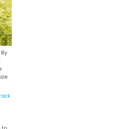
 By
k
e
ize
rack
.
 to