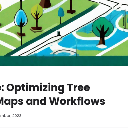
: Optimizing Tree
Maps and Workflows
ember, 2023