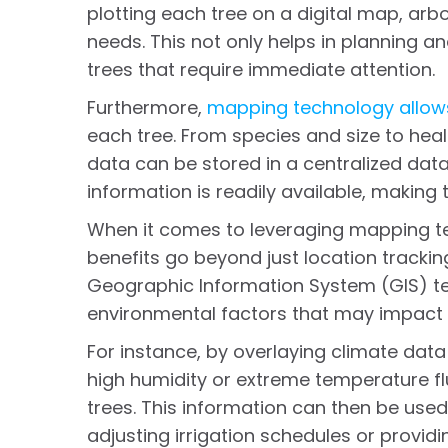
plotting each tree on a digital map, arbo
needs. This not only helps in planning and 
trees that require immediate attention.
Furthermore,
mapping technology allows
each tree. From species and size to heal
data can be stored in a centralized da
information is readily available, making
When it comes to leveraging mapping t
benefits go beyond just location tracki
Geographic Information System (GIS) te
environmental factors that may impact 
For instance, by overlaying climate data
high humidity or extreme temperature flu
trees. This information can then be use
adjusting irrigation schedules or providi