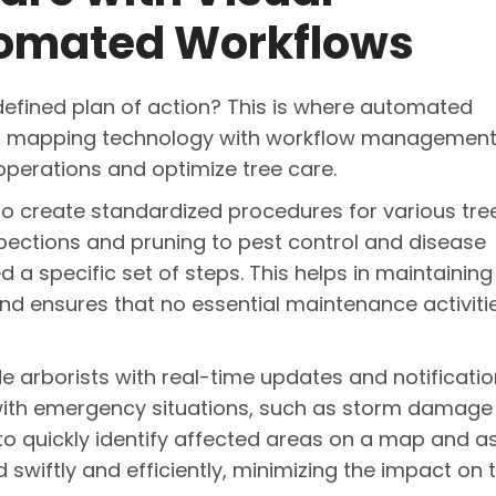
omated Workflows
defined plan of action? This is where automated
ing mapping technology with workflow managemen
operations and optimize tree care.
o create standardized procedures for various tre
spections and pruning to pest control and disease
 specific set of steps. This helps in maintaining
and ensures that no essential maintenance activiti
e arborists with real-time updates and notificatio
g with emergency situations, such as storm damage
 to quickly identify affected areas on a map and a
 swiftly and efficiently, minimizing the impact on 