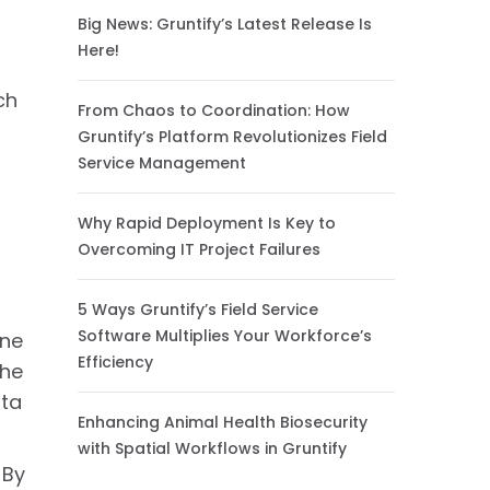
Big News: Gruntify’s Latest Release Is
Here!
ch
From Chaos to Coordination: How
Gruntify’s Platform Revolutionizes Field
Service Management
Why Rapid Deployment Is Key to
Overcoming IT Project Failures
5 Ways Gruntify’s Field Service
Software Multiplies Your Workforce’s
one
Efficiency
the
ata
Enhancing Animal Health Biosecurity
with Spatial Workflows in Gruntify
 By