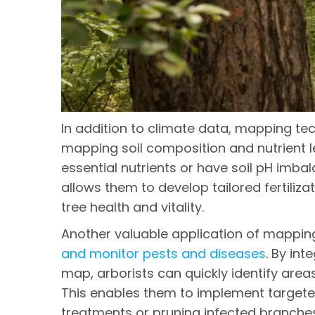
In addition to climate data, mapping tec
mapping soil composition and nutrient le
essential nutrients or have soil pH imb
allows them to develop tailored fertiliz
tree health and vitality.
Another valuable application of mapping
and monitor pests and diseases
. By int
map, arborists can quickly identify areas
This enables them to implement targete
treatments or pruning infected branche