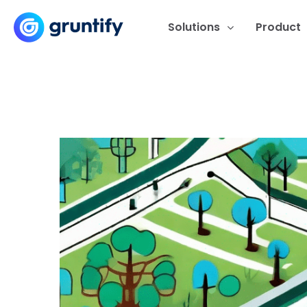
Solutions
Product