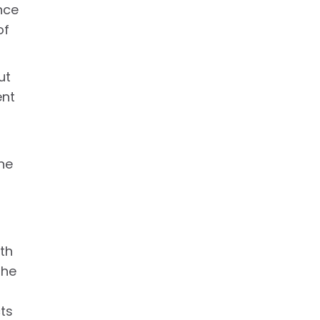
nce
of
ut
ent
he
ith
the
cts