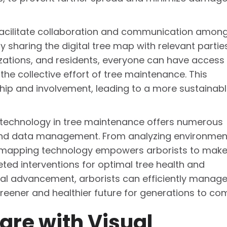
acilitate collaboration and communication amon
By sharing the digital tree map with relevant partie
izations, and residents, everyone can have access
he collective effort of tree maintenance. This
hip and involvement, leading to a more sustainab
ng technology in tree maintenance offers numerous
 and data management. From analyzing environmen
s, mapping technology empowers arborists to mak
ed interventions for optimal tree health and
cal advancement, arborists can efficiently manag
reener and healthier future for generations to co
are with Visual