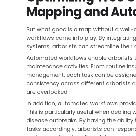
Mapping and Aut
But what good is a map without a well-
workflows come into play. By integrat
systems, arborists can streamline their 
Automated workflows enable arborists t
maintenance activities. From routine in
management, each task can be assigned a
consistency across different arborists 
are overlooked.
In addition, automated workflows provid
This is particularly useful when dealin
disease outbreaks. By having the ability
tasks accordingly, arborists can respond