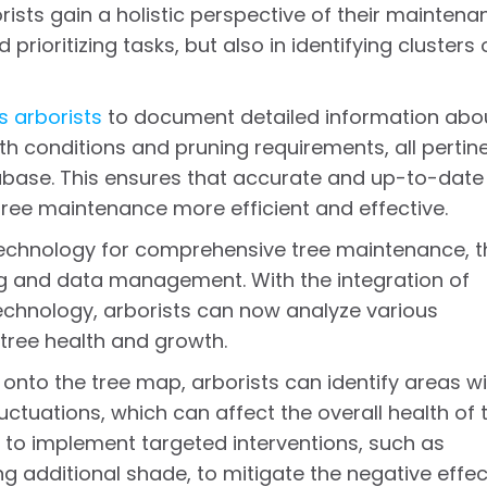
rists gain a holistic perspective of their maintena
prioritizing tasks, but also in identifying clusters 
 arborists
to document detailed information abo
th conditions and pruning requirements, all pertin
tabase. This ensures that accurate and up-to-date
 tree maintenance more efficient and effective.
echnology for comprehensive tree maintenance, t
ng and data management. With the integration of
chnology, arborists can now analyze various
tree health and growth.
 onto the tree map, arborists can identify areas w
ctuations, which can affect the overall health of 
d to implement targeted interventions, such as
ng additional shade, to mitigate the negative effe