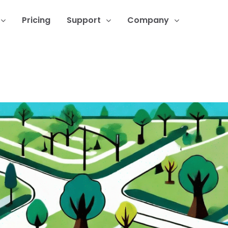
Pricing
Support
Company