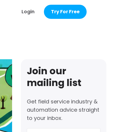
Login
Try For Free
Join our
mailing list
Get field service industry &
automation advice straight
to your inbox.
First