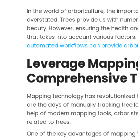
In the world of arboriculture, the impo
overstated. Trees provide us with numero
beauty. However, ensuring the health an
that takes into account various factors
automated workflows can provide arbor
Leverage Mapping
Comprehensive T
Mapping technology has revolutionized
are the days of manually tracking tree 
help of modern mapping tools, arborists
related to trees.
One of the key advantages of mapping tec