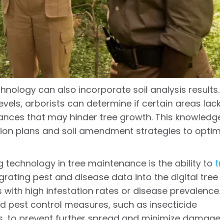
hnology can also incorporate soil analysis results.
vels, arborists can determine if certain areas lac
alances that may hinder tree growth. This knowledg
ation plans and soil amendment strategies to optim
 technology in tree maintenance is the ability to
t
egrating pest and disease data into the digital tree
 with high infestation rates or disease prevalence
d pest control measures, such as insecticide
s, to prevent further spread and minimize damage