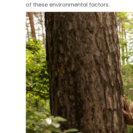
of these environmental factors.