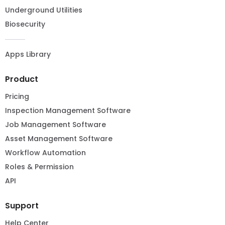
Underground Utilities
Biosecurity
Apps Library
Product
Pricing
Inspection Management Software
Job Management Software
Asset Management Software
Workflow Automation
Roles & Permission
API
Support
Help Center