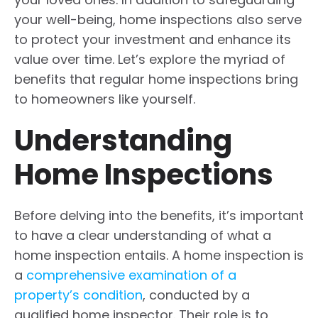
your well-being, home inspections also serve
to protect your investment and enhance its
value over time. Let’s explore the myriad of
benefits that regular home inspections bring
to homeowners like yourself.
Understanding
Home Inspections
Before delving into the benefits, it’s important
to have a clear understanding of what a
home inspection entails. A home inspection is
a
comprehensive examination of a
property’s condition
, conducted by a
qualified home inspector. Their role is to