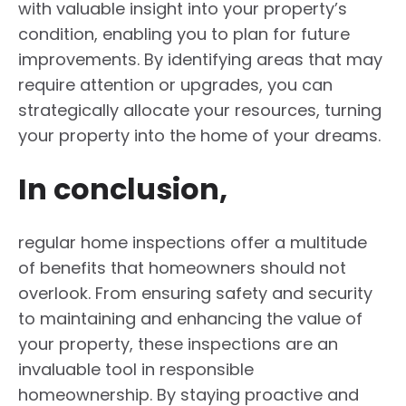
with valuable insight into your property’s
condition, enabling you to plan for future
improvements. By identifying areas that may
require attention or upgrades, you can
strategically allocate your resources, turning
your property into the home of your dreams.
In conclusion,
regular home inspections offer a multitude
of benefits that homeowners should not
overlook. From ensuring safety and security
to maintaining and enhancing the value of
your property, these inspections are an
invaluable tool in responsible
homeownership. By staying proactive and