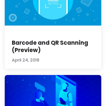
Barcode and QR Scanning
(Preview)
April 24, 2018