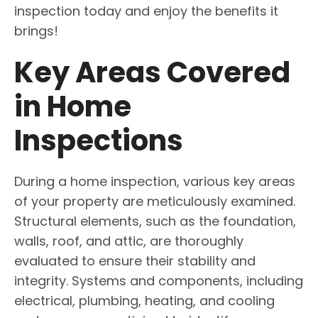
inspection today and enjoy the benefits it
brings!
Key Areas Covered
in Home
Inspections
During a home inspection, various key areas
of your property are meticulously examined.
Structural elements, such as the foundation,
walls, roof, and attic, are thoroughly
evaluated to ensure their stability and
integrity. Systems and components, including
electrical, plumbing, heating, and cooling