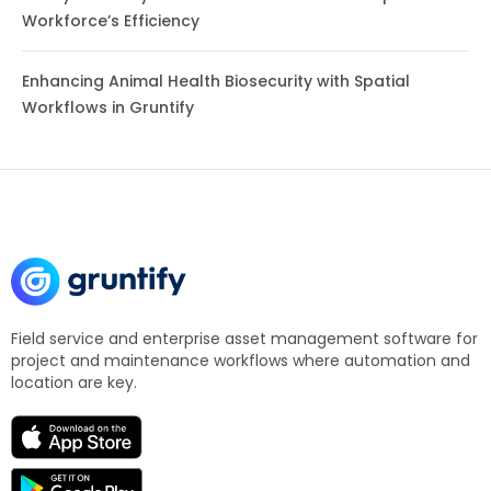
Workforce’s Efficiency
Enhancing Animal Health Biosecurity with Spatial
Workflows in Gruntify
Field service and enterprise asset management software for
project and maintenance workflows where automation and
location are key.