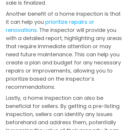
sale is finalized.
Another benefit of a home inspection is that
it can help you
prioritize repairs or
renovations
. The inspector will provide you
with a detailed report, highlighting any areas
that require immediate attention or may
need future maintenance. This can help you
create a plan and budget for any necessary
repairs or improvements, allowing you to
prioritize based on the inspector’s
recommendations.
Lastly, a home inspection can also be
beneficial for sellers. By getting a pre-listing
inspection, sellers can identify any issues
beforehand and address them, potentially