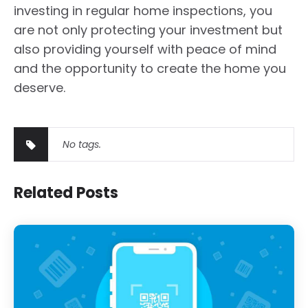
investing in regular home inspections, you
are not only protecting your investment but
also providing yourself with peace of mind
and the opportunity to create the home you
deserve.
No tags.
Related Posts