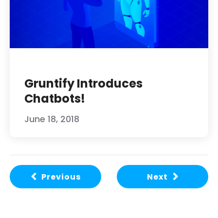
Gruntify Introduces
Chatbots!
June 18, 2018
Previous
Next