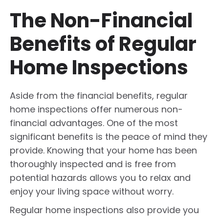
The Non-Financial
Benefits of Regular
Home Inspections
Aside from the financial benefits, regular
home inspections offer numerous non-
financial advantages. One of the most
significant benefits is the peace of mind they
provide. Knowing that your home has been
thoroughly inspected and is free from
potential hazards allows you to relax and
enjoy your living space without worry.
Regular home inspections also provide you