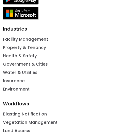
Industries
Facility Management
Property & Tenancy
Health & Safety
Government & Cities
Water & Utilities
Insurance
Environment
Workflows
Blasting Notification
Vegetation Management
Land Access