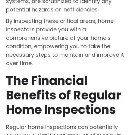
systems, are scrutinized to identify any
potential hazards or inefficiencies.
By inspecting these critical areas, home
inspectors provide you with a
comprehensive picture of your home’s
condition, empowering you to take the
necessary steps to maintain and improve it
over time.
The Financial
Benefits of Regular
Home Inspections
Regular home inspections can potentially