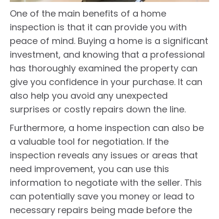
One of the main benefits of a home
inspection is that it can provide you with
peace of mind. Buying a home is a significant
investment, and knowing that a professional
has thoroughly examined the property can
give you confidence in your purchase. It can
also help you avoid any unexpected
surprises or costly repairs down the line.
Furthermore, a home inspection can also be
a valuable tool for negotiation. If the
inspection reveals any issues or areas that
need improvement, you can use this
information to negotiate with the seller. This
can potentially save you money or lead to
necessary repairs being made before the