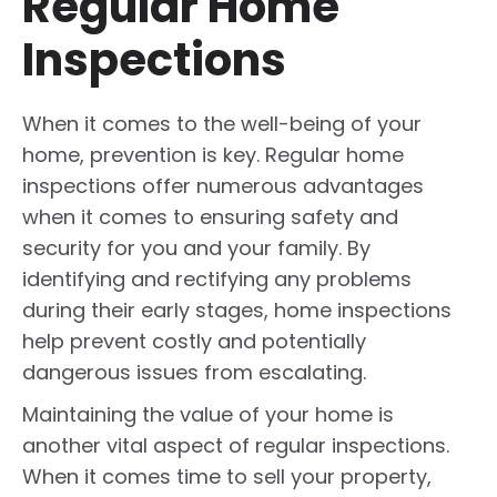
Regular Home
Inspections
When it comes to the well-being of your
home, prevention is key. Regular home
inspections offer numerous advantages
when it comes to ensuring safety and
security for you and your family. By
identifying and rectifying any problems
during their early stages, home inspections
help prevent costly and potentially
dangerous issues from escalating.
Maintaining the value of your home is
another vital aspect of regular inspections.
When it comes time to sell your property,