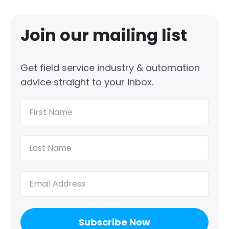
Join our mailing list
Get field service industry & automation
advice straight to your inbox.
First
Name
(Required)
Last
Name
(Required)
Email
(Required)