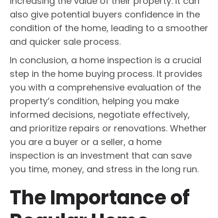
increasing the value of their property. It can
also give potential buyers confidence in the
condition of the home, leading to a smoother
and quicker sale process.
In conclusion, a home inspection is a crucial
step in the home buying process. It provides
you with a comprehensive evaluation of the
property’s condition, helping you make
informed decisions, negotiate effectively,
and prioritize repairs or renovations. Whether
you are a buyer or a seller, a home
inspection is an investment that can save
you time, money, and stress in the long run.
The Importance of