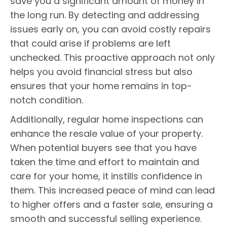
save you a significant amount of money in
the long run. By detecting and addressing
issues early on, you can avoid costly repairs
that could arise if problems are left
unchecked. This proactive approach not only
helps you avoid financial stress but also
ensures that your home remains in top-
notch condition.
Additionally, regular home inspections can
enhance the resale value of your property.
When potential buyers see that you have
taken the time and effort to maintain and
care for your home, it instills confidence in
them. This increased peace of mind can lead
to higher offers and a faster sale, ensuring a
smooth and successful selling experience.