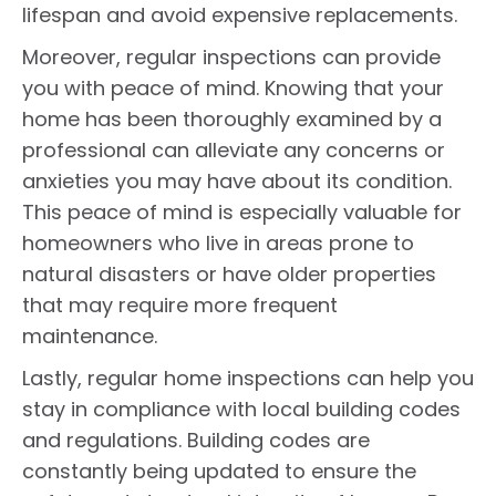
lifespan and avoid expensive replacements.
Moreover, regular inspections can provide
you with peace of mind. Knowing that your
home has been thoroughly examined by a
professional can alleviate any concerns or
anxieties you may have about its condition.
This peace of mind is especially valuable for
homeowners who live in areas prone to
natural disasters or have older properties
that may require more frequent
maintenance.
Lastly, regular home inspections can help you
stay in compliance with local building codes
and regulations. Building codes are
constantly being updated to ensure the