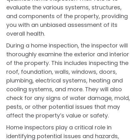
evaluate the various systems, structures,
and components of the property, providing
you with an unbiased assessment of its
overall health.
During a home inspection, the inspector will
thoroughly examine the exterior and interior
of the property. This includes inspecting the
roof, foundation, walls, windows, doors,
plumbing, electrical systems, heating and
cooling systems, and more. They will also
check for any signs of water damage, mold,
pests, or other potential issues that may
affect the property’s value or safety.
Home inspectors play a critical role in
identifying potential issues and hazards,