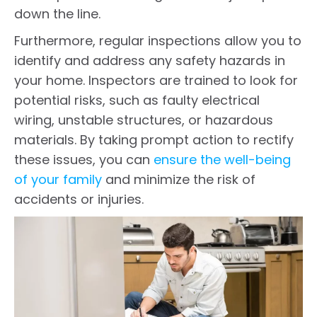
down the line.
Furthermore, regular inspections allow you to
identify and address any safety hazards in
your home. Inspectors are trained to look for
potential risks, such as faulty electrical
wiring, unstable structures, or hazardous
materials. By taking prompt action to rectify
these issues, you can
ensure the well-being
of your family
and minimize the risk of
accidents or injuries.