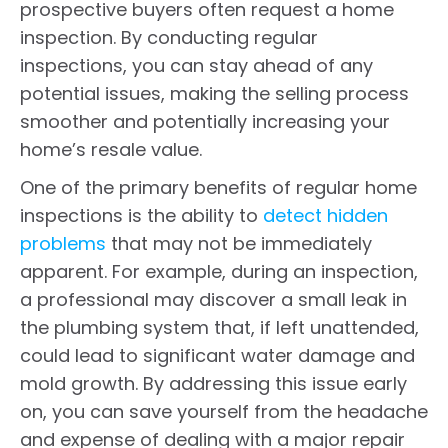
prospective buyers often request a home
inspection. By conducting regular
inspections, you can stay ahead of any
potential issues, making the selling process
smoother and potentially increasing your
home’s resale value.
One of the primary benefits of regular home
inspections is the ability to
detect hidden
problems
that may not be immediately
apparent. For example, during an inspection,
a professional may discover a small leak in
the plumbing system that, if left unattended,
could lead to significant water damage and
mold growth. By addressing this issue early
on, you can save yourself from the headache
and expense of dealing with a major repair