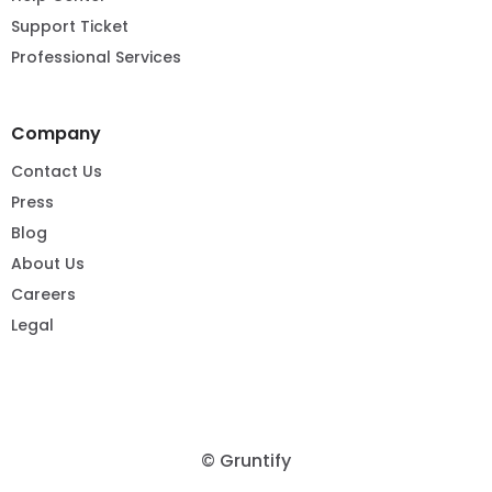
Support Ticket
Professional Services
Company
Contact Us
Press
Blog
About Us
Careers
Legal
© Gruntify