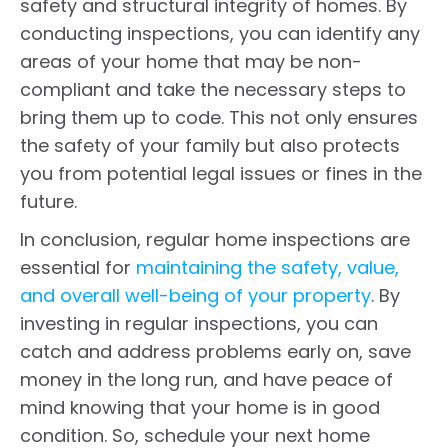
safety and structural integrity of homes. By
conducting inspections, you can identify any
areas of your home that may be non-
compliant and take the necessary steps to
bring them up to code. This not only ensures
the safety of your family but also protects
you from potential legal issues or fines in the
future.
In conclusion, regular home inspections are
essential for
maintaining the safety, value,
and overall well-being of your property
. By
investing in regular inspections, you can
catch and address problems early on, save
money in the long run, and have peace of
mind knowing that your home is in good
condition. So, schedule your next home