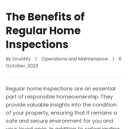
The Benefits of
Regular Home
Inspections
By 
Gruntify
|
Operations and Maintenance
|
6 
October, 2023
Regular home inspections are an essential
part of responsible homeownership. They
provide valuable insights into the condition
of your property, ensuring that it remains a
safe and secure environment for you and
your loved ones. In addition to safeguarding