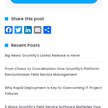
Share this post
Facebook
Twitter
LinkedIn
Email
Share
Recent Posts
Big News: Gruntify’s Latest Release Is Here!
From Chaos to Coordination: How Gruntify’s Platform
Revolutionizes Field Service Management
Why Rapid Deployment Is Key to Overcoming IT Project
Failures
5 Ways Gruntify’s Field Service Software Multiplies Your