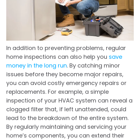
In addition to preventing problems, regular
home inspections can also help you
save
money in the long run
. By catching minor
issues before they become major repairs,
you can avoid costly emergency repairs or
replacements. For example, a simple
inspection of your HVAC system can reveal a
clogged filter that, if left unattended, could
lead to the breakdown of the entire system.
By regularly maintaining and servicing your
home’s components, you can extend their