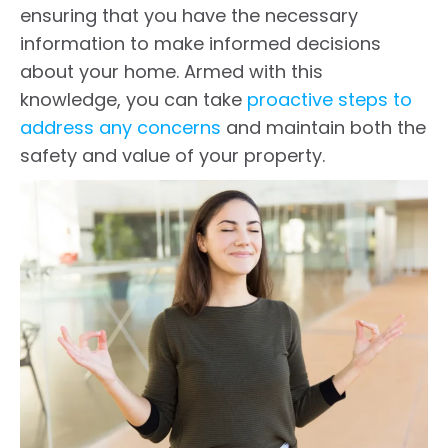
ensuring that you have the necessary
information to make informed decisions
about your home. Armed with this
knowledge, you can take
proactive steps to
address any concerns
and maintain both the
safety and value of your property.