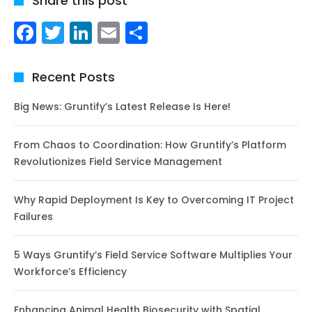
Share this post
Facebook
Twitter
LinkedIn
Email
Share
Recent Posts
Big News: Gruntify’s Latest Release Is Here!
From Chaos to Coordination: How Gruntify’s Platform
Revolutionizes Field Service Management
Why Rapid Deployment Is Key to Overcoming IT Project
Failures
5 Ways Gruntify’s Field Service Software Multiplies Your
Workforce’s Efficiency
Enhancing Animal Health Biosecurity with Spatial