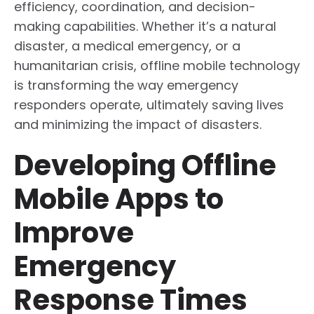
efficiency, coordination, and decision-
making capabilities. Whether it’s a natural
disaster, a medical emergency, or a
humanitarian crisis, offline mobile technology
is transforming the way emergency
responders operate, ultimately saving lives
and minimizing the impact of disasters.
Developing Offline
Mobile Apps to
Improve
Emergency
Response Times