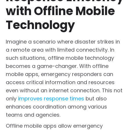
with Offline Mobile
Technology
Imagine a scenario where disaster strikes in
a remote area with limited connectivity. In
such situations, offline mobile technology
becomes a game-changer. With offline
mobile apps, emergency responders can
access critical information and resources
even without an internet connection. This not
only
improves response times
but also
enhances coordination among various
teams and agencies.
Offline mobile apps allow emergency