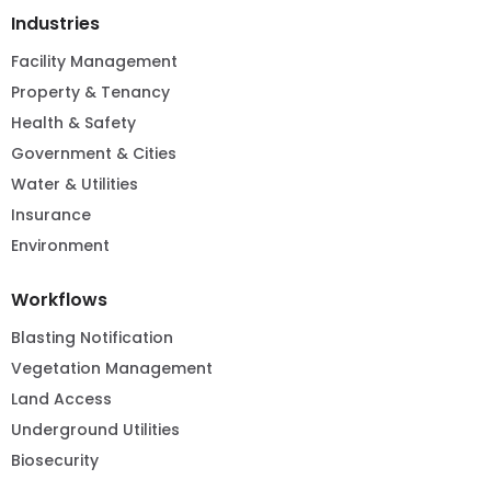
Industries
Facility Management
Property & Tenancy
Health & Safety
Government & Cities
Water & Utilities
Insurance
Environment
Workflows
Blasting Notification
Vegetation Management
Land Access
Underground Utilities
Biosecurity