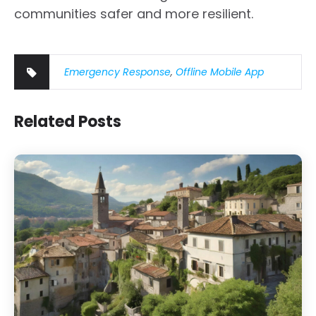
communities safer and more resilient.
Emergency Response
,
Offline Mobile App
Related Posts