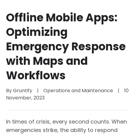
Offline Mobile Apps:
Optimizing
Emergency Response
with Maps and
Workflows
By 
Gruntify
|
Operations and Maintenance
|
10 
November, 2023
In times of crisis, every second counts. When
emergencies strike, the ability to respond