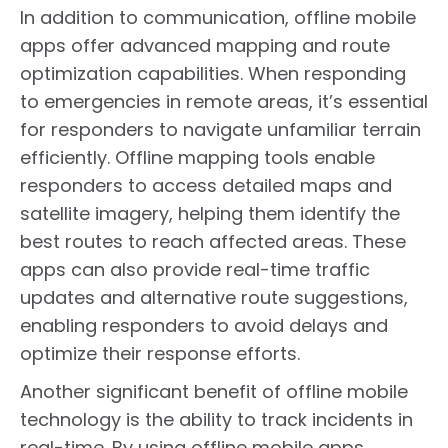
In addition to communication, offline mobile
apps offer advanced mapping and route
optimization capabilities. When responding
to emergencies in remote areas, it’s essential
for responders to navigate unfamiliar terrain
efficiently. Offline mapping tools enable
responders to access detailed maps and
satellite imagery, helping them identify the
best routes to reach affected areas. These
apps can also provide real-time traffic
updates and alternative route suggestions,
enabling responders to avoid delays and
optimize their response efforts.
Another significant benefit of offline mobile
technology is the ability to track incidents in
real-time. By using offline mobile apps,