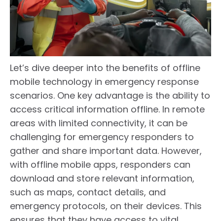
Let’s dive deeper into the benefits of offline
mobile technology in emergency response
scenarios. One key advantage is the ability to
access critical information offline. In remote
areas with limited connectivity, it can be
challenging for emergency responders to
gather and share important data. However,
with offline mobile apps, responders can
download and store relevant information,
such as maps, contact details, and
emergency protocols, on their devices. This
ensures that they have access to vital