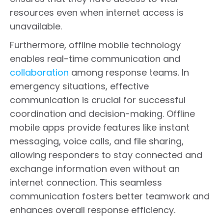
resources even when internet access is
unavailable.
Furthermore, offline mobile technology
enables real-time communication and
collaboration
among response teams. In
emergency situations, effective
communication is crucial for successful
coordination and decision-making. Offline
mobile apps provide features like instant
messaging, voice calls, and file sharing,
allowing responders to stay connected and
exchange information even without an
internet connection. This seamless
communication fosters better teamwork and
enhances overall response efficiency.