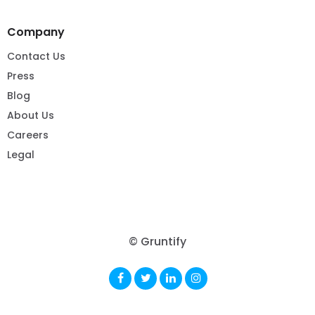
Company
Contact Us
Press
Blog
About Us
Careers
Legal
© Gruntify