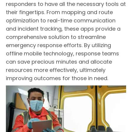
responders to have all the necessary tools at
their fingertips. From mapping and route
optimization to real-time communication
and incident tracking, these apps provide a
comprehensive solution to streamline
emergency response efforts. By utilizing
offline mobile technology, response teams
can save precious minutes and allocate
resources more effectively, ultimately
improving outcomes for those in need.