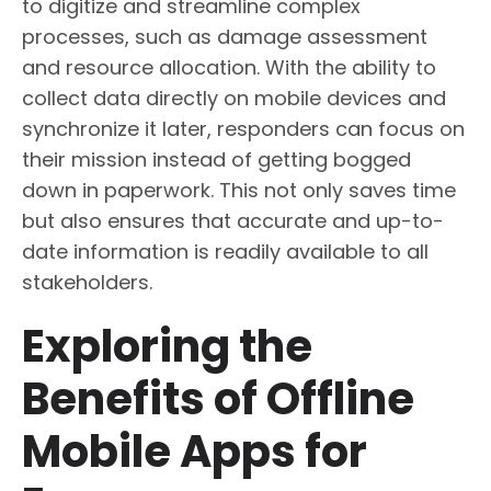
to digitize and streamline complex
processes, such as damage assessment
and resource allocation. With the ability to
collect data directly on mobile devices and
synchronize it later, responders can focus on
their mission instead of getting bogged
down in paperwork. This not only saves time
but also ensures that accurate and up-to-
date information is readily available to all
stakeholders.
Exploring the
Benefits of Offline
Mobile Apps for