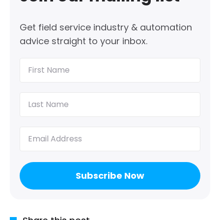
Get field service industry & automation
advice straight to your inbox.
First
Name
(Required)
Last
Name
(Required)
Email
(Required)