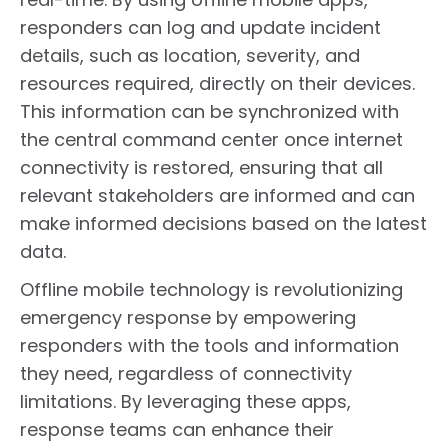
responders can log and update incident
details, such as location, severity, and
resources required, directly on their devices.
This information can be synchronized with
the central command center once internet
connectivity is restored, ensuring that all
relevant stakeholders are informed and can
make informed decisions based on the latest
data.
Offline mobile technology is revolutionizing
emergency response by empowering
responders with the tools and information
they need, regardless of connectivity
limitations. By leveraging these apps,
response teams can enhance their