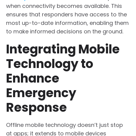
when connectivity becomes available. This
ensures that responders have access to the
most up-to-date information, enabling them
to make informed decisions on the ground.
Integrating Mobile
Technology to
Enhance
Emergency
Response
Offline mobile technology doesn’t just stop
at apps; it extends to mobile devices