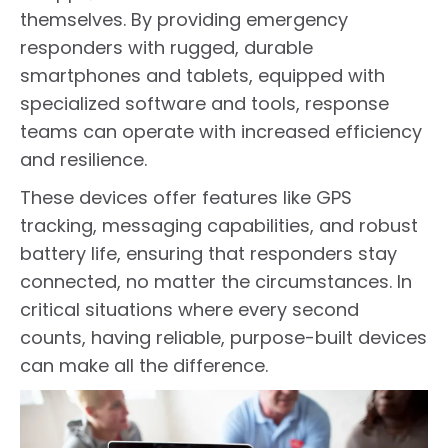
themselves. By providing emergency
responders with rugged, durable
smartphones and tablets, equipped with
specialized software and tools, response
teams can operate with increased efficiency
and resilience.
These devices offer features like GPS
tracking, messaging capabilities, and robust
battery life, ensuring that responders stay
connected, no matter the circumstances. In
critical situations where every second
counts, having reliable, purpose-built devices
can make all the difference.