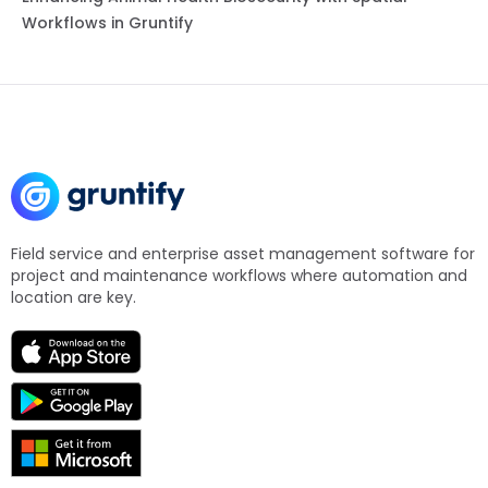
Workflows in Gruntify
Field service and enterprise asset management software for
project and maintenance workflows where automation and
location are key.