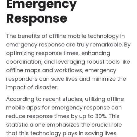
Emergency
Response
The benefits of offline mobile technology in
emergency response are truly remarkable. By
optimizing response times, enhancing
coordination, and leveraging robust tools like
offline maps and workflows, emergency
responders can save lives and minimize the
impact of disaster.
According to recent studies, utilizing offline
mobile apps for emergency response can
reduce response times by up to 30%. This
statistic alone emphasizes the crucial role
that this technology plays in saving lives.