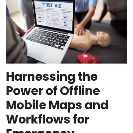
Harnessing the
Power of Offline
Mobile Maps and
Workflows for