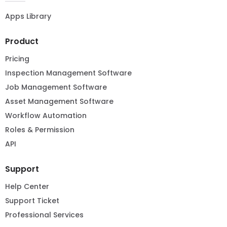
Apps Library
Product
Pricing
Inspection Management Software
Job Management Software
Asset Management Software
Workflow Automation
Roles & Permission
API
Support
Help Center
Support Ticket
Professional Services