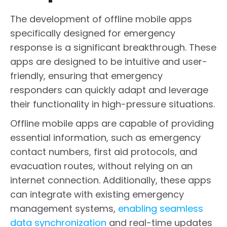
The development of offline mobile apps
specifically designed for emergency
response is a significant breakthrough. These
apps are designed to be intuitive and user-
friendly, ensuring that emergency
responders can quickly adapt and leverage
their functionality in high-pressure situations.
Offline mobile apps are capable of providing
essential information, such as emergency
contact numbers, first aid protocols, and
evacuation routes, without relying on an
internet connection. Additionally, these apps
can integrate with existing emergency
management systems,
enabling seamless
data synchronization
and real-time updates