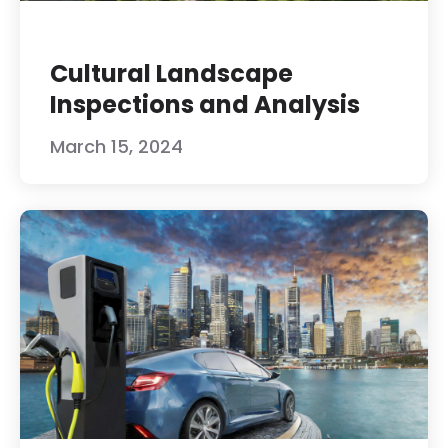
Cultural Landscape
Inspections and Analysis
March 15, 2024