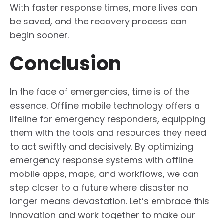
With faster response times, more lives can
be saved, and the recovery process can
begin sooner.
Conclusion
In the face of emergencies, time is of the
essence. Offline mobile technology offers a
lifeline for emergency responders, equipping
them with the tools and resources they need
to act swiftly and decisively. By optimizing
emergency response systems with offline
mobile apps, maps, and workflows, we can
step closer to a future where disaster no
longer means devastation. Let’s embrace this
innovation and work together to make our