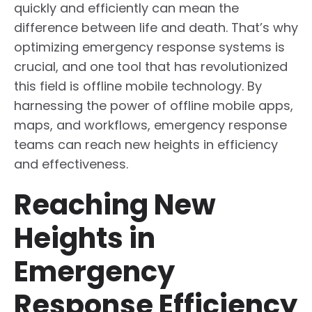
quickly and efficiently can mean the
difference between life and death. That’s why
optimizing emergency response systems is
crucial, and one tool that has revolutionized
this field is offline mobile technology. By
harnessing the power of offline mobile apps,
maps, and workflows, emergency response
teams can reach new heights in efficiency
and effectiveness.
Reaching New
Heights in
Emergency
Response Efficiency