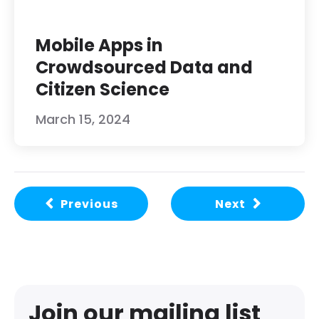
Mobile Apps in
Crowdsourced Data and
Citizen Science
March 15, 2024
Previous
Next
Join our mailing list