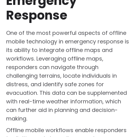
Emergency
Response
One of the most powerful aspects of offline
mobile technology in emergency response is
its ability to integrate offline maps and
workflows. Leveraging offline maps,
responders can navigate through
challenging terrains, locate individuals in
distress, and identify safe zones for
evacuation. This data can be supplemented
with real-time weather information, which
can further aid in planning and decision-
making.
Offline mobile workflows enable responders