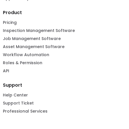
Product
Pricing
Inspection Management Software
Job Management Software
Asset Management Software
Workflow Automation
Roles & Permission
API
Support
Help Center
Support Ticket
Professional Services