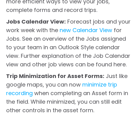
more efficient ways to view your jobs,
complete forms and record trips.
Jobs Calendar View:
Forecast jobs and your
work week with the
new Calendar View
for
Jobs. See an overview of the Jobs assigned
to your team in an Outlook Style calendar
view. Further explanation of the Job Calendar
view and other job views can be found here.
Trip Minimization for Asset Forms:
Just like
google maps, you can now
minimize trip
recording
when completing an Asset form in
the field. While minimized, you can still edit
other controls in the asset form.