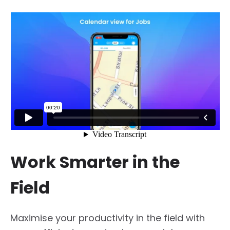
Work Smarter in the
Field
Maximise your productivity in the field with