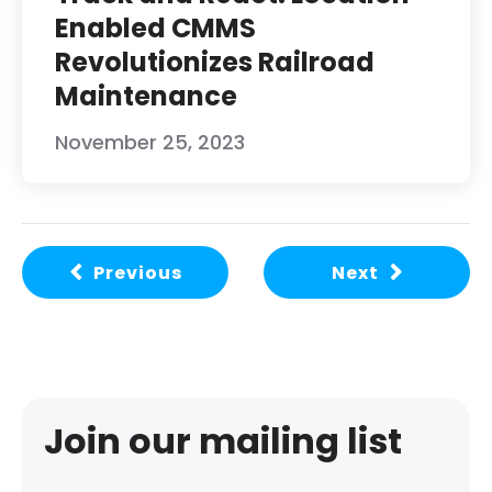
Enabled CMMS
Revolutionizes Railroad
Maintenance
November 25, 2023
Previous
Next
Join our mailing list