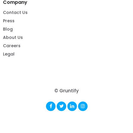
Company
Contact Us
Press
Blog
About Us
Careers
Legal
© Gruntify