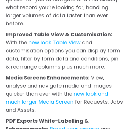
what record you’re looking for, handling
larger volumes of data faster than ever
before.
Improved Table View & Customisation:
With the
new look Table View
and
customisation options you can display form
data, filter by form data and conditions, pin
& rearrange columns plus much more.
Media Screens Enhancements:
View,
analyse and navigate media and images
quicker than ever with the
new look and
much larger Media Screen
for Requests, Jobs
and Assets.
PDF Exports White-Labelling &
Enhancements:
Brand your exports
and