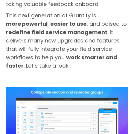
taking valuable feedback onboard.
This next generation of Gruntify is
more powerful
,
easier to use
, and poised to
redefine field service management
. It
delivers many new upgrades and features
that will fully integrate your field service
workflows to help you
work smarter and
faster
. Let’s take a look…