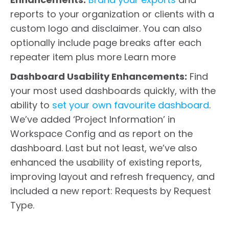
reports to your organization or clients with a
custom logo and disclaimer. You can also
optionally include page breaks after each
repeater item plus more Learn more
Dashboard Usability Enhancements:
Find
your most used dashboards quickly, with the
ability to
set your own favourite dashboard
.
We’ve added ‘Project Information’ in
Workspace Config and as report on the
dashboard. Last but not least, we’ve also
enhanced the usability of existing reports,
improving layout and refresh frequency, and
included a new report: Requests by Request
Type.