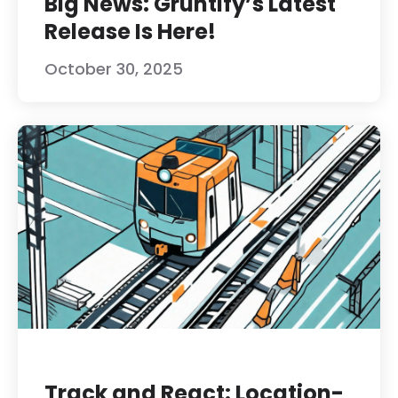
Big News: Gruntify’s Latest
Release Is Here!
October 30, 2025
Track and React: Location-