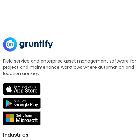
Field service and enterprise asset management software for
project and maintenance workflows where automation and
location are key.
Industries