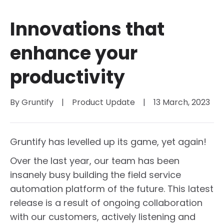
Innovations that
enhance your
productivity
By 
Gruntify
|
Product Update
|
13 March, 2023
Gruntify has levelled up its game, yet again!
Over the last year, our team has been
insanely busy building the field service
automation platform of the future. This latest
release is a result of ongoing collaboration
with our customers, actively listening and