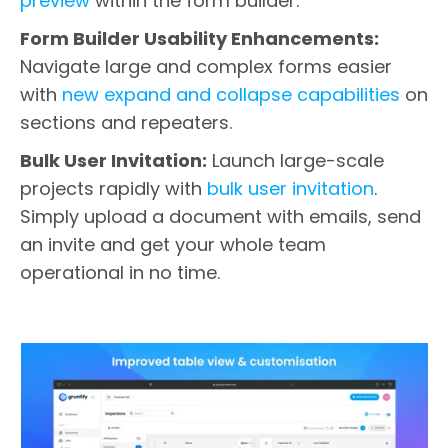
preview
within the form builder.
Form Builder Usability Enhancements:
Navigate large and complex forms easier
with
new expand and collapse capabilities
on
sections and repeaters.
Bulk User Invitation:
Launch large-scale
projects rapidly with
bulk user invitation
.
Simply upload a document with emails, send
an invite and get your whole team
operational in no time.