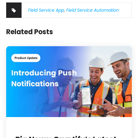
Field Service App
,
Field Service Automation
Related Posts