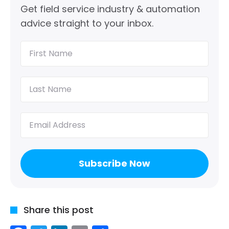
Get field service industry & automation
advice straight to your inbox.
First
Name
(Required)
Last
Name
(Required)
Email
(Required)
Share this post