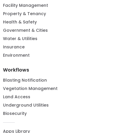
Facility Management
Property & Tenancy
Health & Safety
Government & Cities
Water & Utilities
Insurance
Environment
Workflows
Blasting Notification
Vegetation Management
Land Access
Underground Utilities
Biosecurity
Apps Library