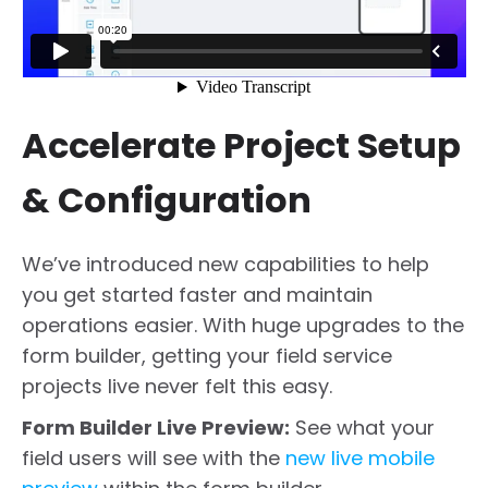
Accelerate Project Setup
& Configuration
We’ve introduced new capabilities to help
you get started faster and maintain
operations easier. With huge upgrades to the
form builder, getting your field service
projects live never felt this easy.
Form Builder Live Preview:
See what your
field users will see with the
new live mobile