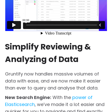
Simplify Reviewing &
Analyzing of Data
Gruntify now handles massive volumes of
data with ease, and we now make it easier
than ever to query and analyse that data.
New Search Engine:
With the
power of
Elasticsearch
, we’ve made it a lot easier and
quicker for you to navigate and find exactly