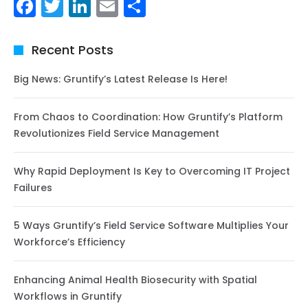
Facebook
Twitter
LinkedIn
Email
Share
Recent Posts
Big News: Gruntify’s Latest Release Is Here!
From Chaos to Coordination: How Gruntify’s Platform
Revolutionizes Field Service Management
Why Rapid Deployment Is Key to Overcoming IT Project
Failures
5 Ways Gruntify’s Field Service Software Multiplies Your
Workforce’s Efficiency
Enhancing Animal Health Biosecurity with Spatial
Workflows in Gruntify