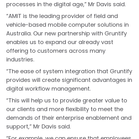
processes in the digital age,” Mr Davis said.
“AMIT is the leading provider of field and
vehicle-based mobile computer solutions in
Australia. Our new partnership with Gruntify
enables us to expand our already vast
offering to customers across many
industries.
“The ease of system integration that Gruntify
provides will create significant advantages in
digital workflow management.
“This will help us to provide greater value to
our clients and more flexibility to meet the
demands of their enterprise enablement and
support,” Mr Davis said.
“For example, we can ensure that employees