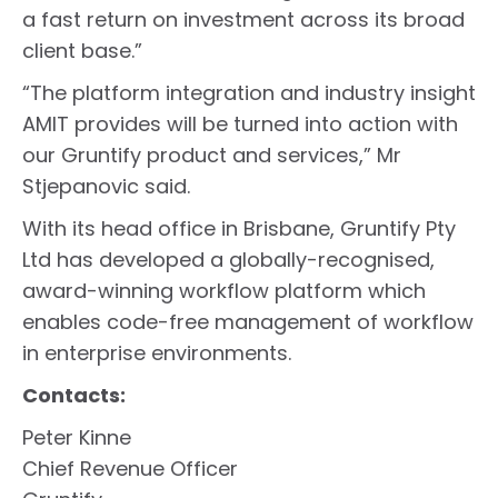
a fast return on investment across its broad
client base.”
“The platform integration and industry insight
AMIT provides will be turned into action with
our Gruntify product and services,” Mr
Stjepanovic said.
With its head office in Brisbane, Gruntify Pty
Ltd has developed a globally-recognised,
award-winning workflow platform which
enables code-free management of workflow
in enterprise environments.
Contacts:
Peter Kinne
Chief Revenue Officer