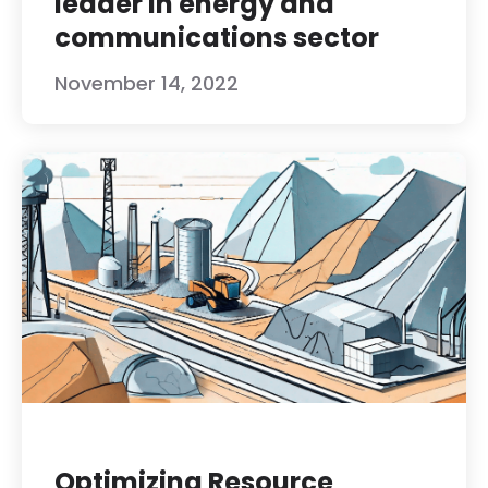
leader in energy and
communications sector
November 14, 2022
Optimizing Resource