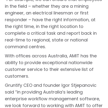
in the field – whether they are a mining
engineer, an electrical linesman or first
responder – have the right information, at
the right time, in the right location to
complete a critical task and report back in
real-time to regional, state or national
command centres.
With offices across Australia, AMIT has the
ability to provide exceptional nationwide
customer service to their extensive list of
customers.
Gruntify CEO and founder Igor Stjepanovic
said “in providing Australia’s leading
enterprise workflow management software,
we look forward to working with AMIT to offer