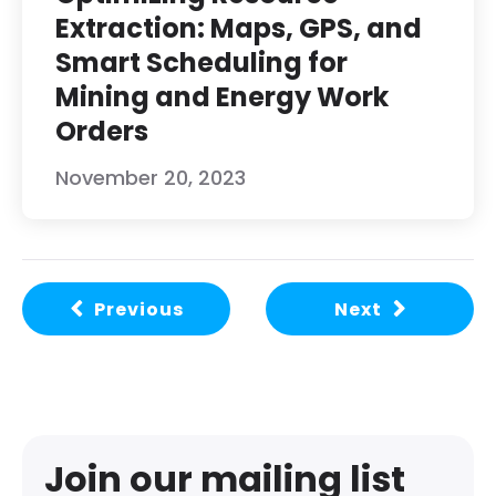
Extraction: Maps, GPS, and
Smart Scheduling for
Mining and Energy Work
Orders
November 20, 2023
Previous
Next
Join our mailing list