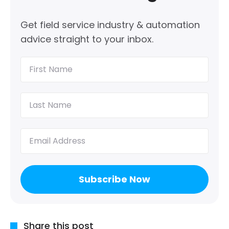
Get field service industry & automation
advice straight to your inbox.
First
Name
(Required)
Last
Name
(Required)
Email
(Required)
Share this post