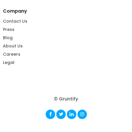
Company
Contact Us
Press
Blog
About Us
Careers
Legal
© Gruntify