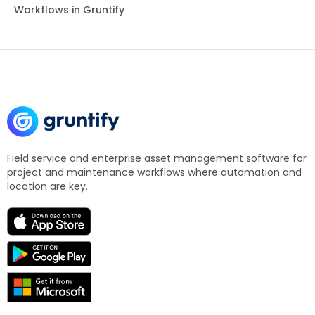
Workflows in Gruntify
Field service and enterprise asset management software for
project and maintenance workflows where automation and
location are key.