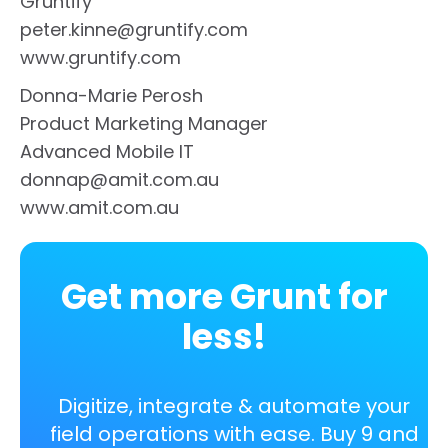
Gruntify
peter.kinne@gruntify.com
www.gruntify.com
Donna-Marie Perosh
Product Marketing Manager
Advanced Mobile IT
donnap@amit.com.au
www.amit.com.au
Get more Grunt for
less!
Digitize, integrate & automate your
field operations with ease. Buy 9 and