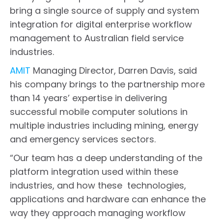
bring a single source of supply and system
integration for digital enterprise workflow
management to Australian field service
industries.
AMIT
Managing Director, Darren Davis, said
his company brings to the partnership more
than 14 years’ expertise in delivering
successful mobile computer solutions in
multiple industries including mining, energy
and emergency services sectors.
“Our team has a deep understanding of the
platform integration used within these
industries, and how these technologies,
applications and hardware can enhance the
way they approach managing workflow