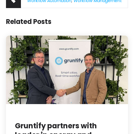
Workflow Automation
,
Workflow Management
Related Posts
Gruntify partners with