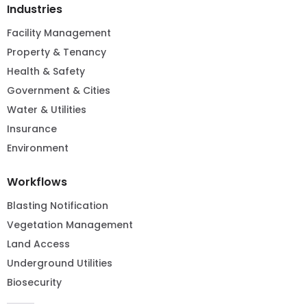
Industries
Facility Management
Property & Tenancy
Health & Safety
Government & Cities
Water & Utilities
Insurance
Environment
Workflows
Blasting Notification
Vegetation Management
Land Access
Underground Utilities
Biosecurity