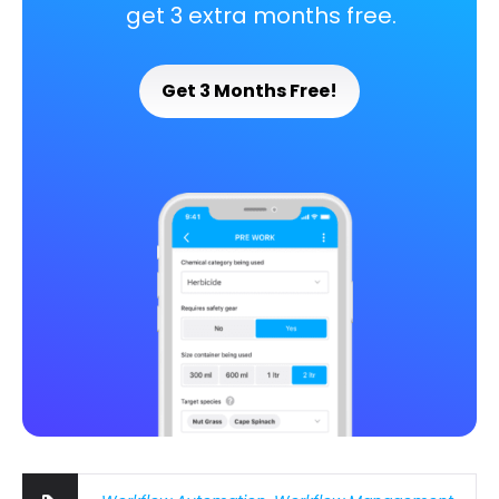
get 3 extra months free.
Get 3 Months Free!