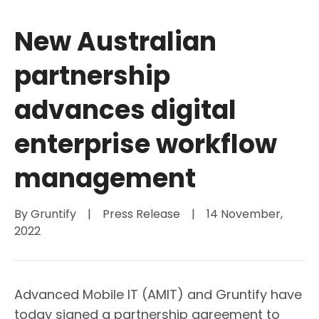
New Australian
partnership
advances digital
enterprise workflow
management
By 
Gruntify
|
Press Release
|
14 November, 
2022
Advanced Mobile IT (AMIT) and Gruntify have
today signed a partnership agreement to