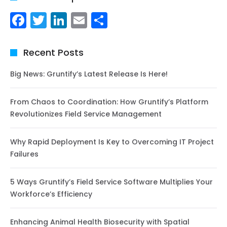
Facebook
Twitter
LinkedIn
Email
Share
Recent Posts
Big News: Gruntify’s Latest Release Is Here!
From Chaos to Coordination: How Gruntify’s Platform
Revolutionizes Field Service Management
Why Rapid Deployment Is Key to Overcoming IT Project
Failures
5 Ways Gruntify’s Field Service Software Multiplies Your
Workforce’s Efficiency
Enhancing Animal Health Biosecurity with Spatial