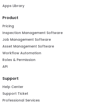
Apps Library
Product
Pricing
Inspection Management Software
Job Management Software
Asset Management Software
Workflow Automation
Roles & Permission
API
Support
Help Center
Support Ticket
Professional Services